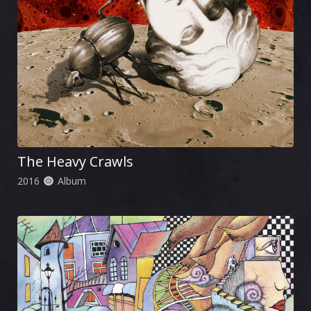
The Heavy Crawls
2016
Album