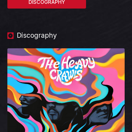
DISCOGRAPHY
Discography