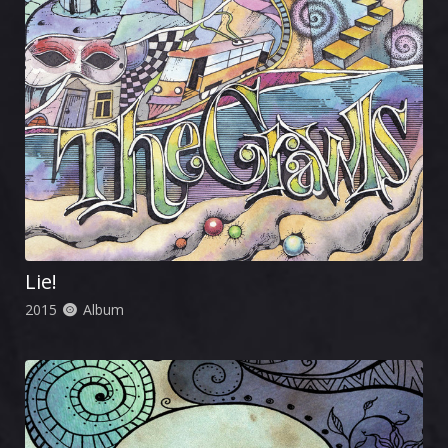
Lie!
2015
Album