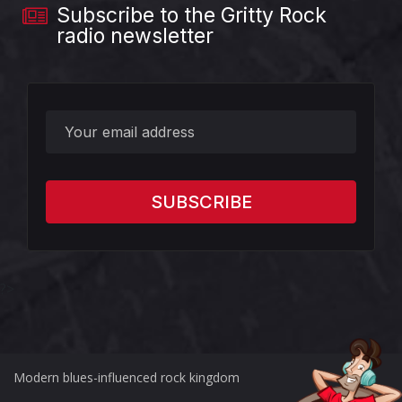
Subscribe to the Gritty Rock
radio newsletter
?>
Modern blues-influenced rock kingdom