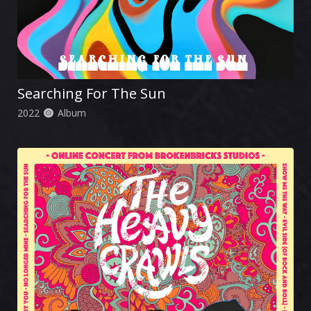
Searching For The Sun
2022
Album