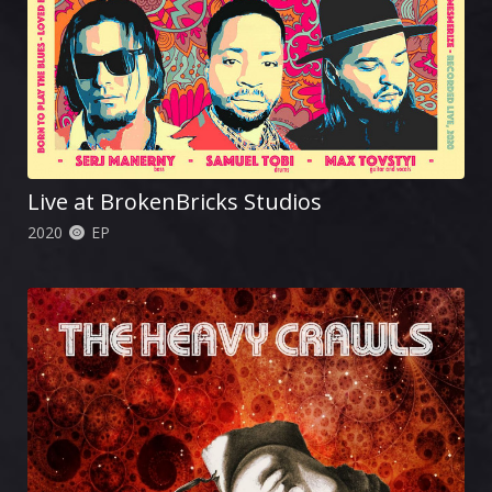
Live at BrokenBricks Studios
2020
EP