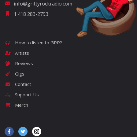
info@grittyrockradio.com
1 418 283-2793
How to listen to GRR?
Artists
Reviews
Gigs
Contact
Support Us
Merch