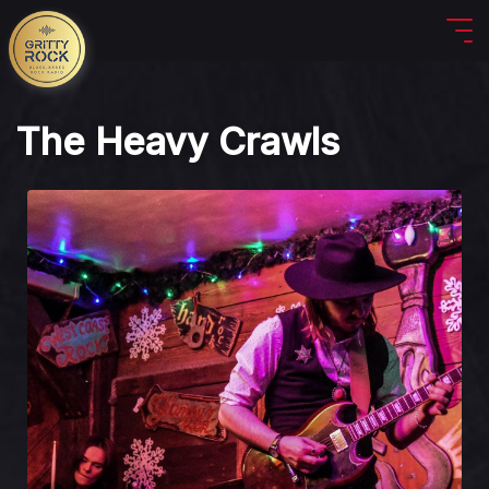
The Heavy Crawls