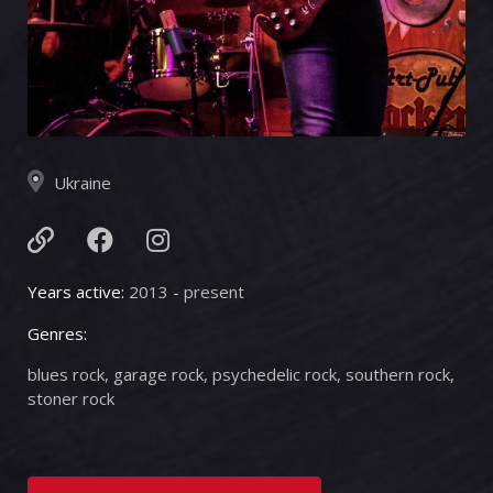
Ukraine
Years active:
2013 - present
Genres:
blues rock, garage rock, psychedelic rock, southern rock,
stoner rock