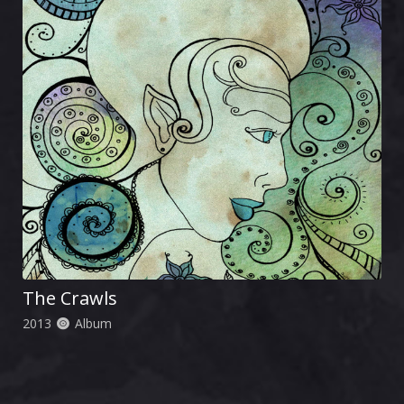
The Crawls
2013
Album