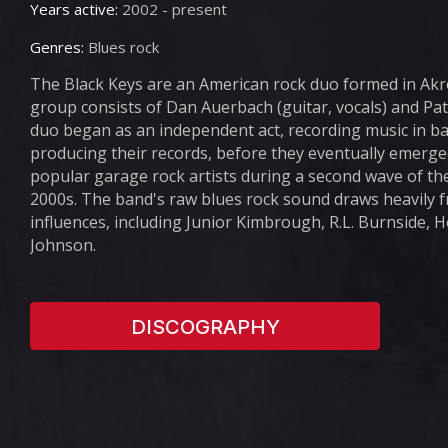
Years active:
2002 - present
Genres:
Blues rock
The Black Keys are an American rock duo formed in Akro
group consists of Dan Auerbach (guitar, vocals) and Pa
duo began as an independent act, recording music in b
producing their records, before they eventually emerge
popular garage rock artists during a second wave of the
2000s. The band's raw blues rock sound draws heavily 
influences, including Junior Kimbrough, R.L. Burnside, 
Johnson.
DISCOGRAPHY