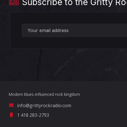
Subscribe to the Gritty Ro
?>
Modern blues-influenced rock kingdom
info@grittyrockradio.com
1 418 283-2793