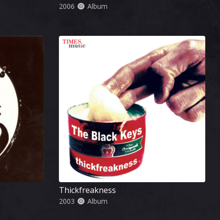
2006
Album
Thickfreakness
2003
Album