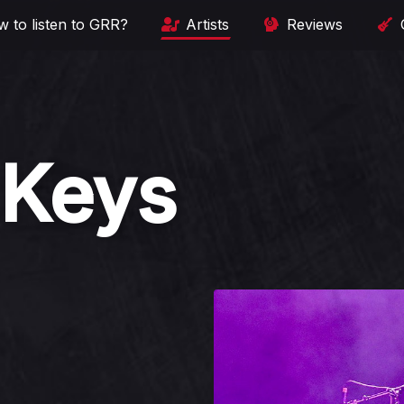
 to listen to GRR?
Artists
Reviews
 Keys