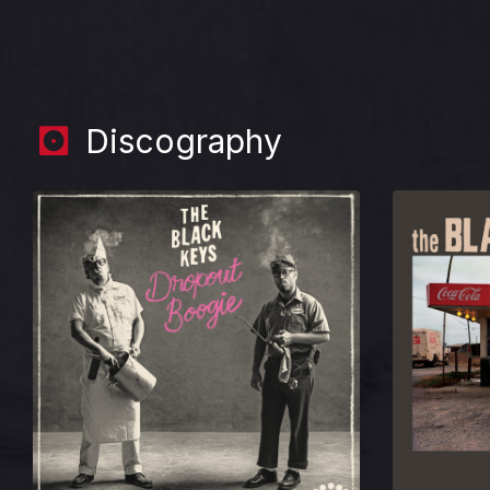
Discography