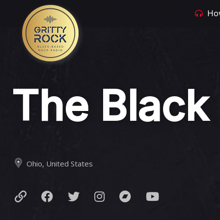
How
The Black
Ohio, United States