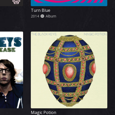
Turn Blue
2014
Album
Magic Potion