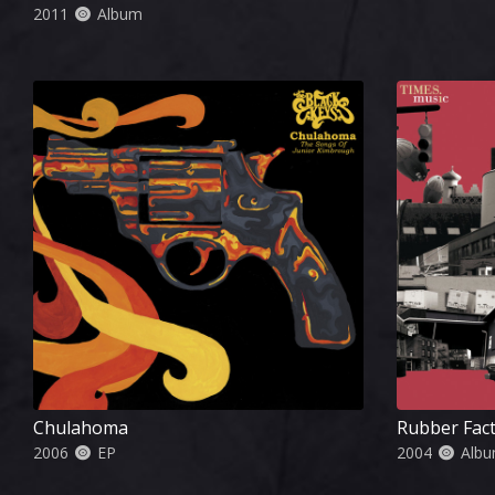
2011
Album
Chulahoma
Rubber Fac
2006
EP
2004
Alb