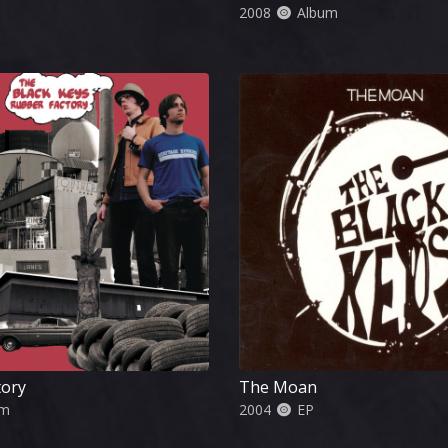
2008
Album
tory
The Moan
um
2004
EP