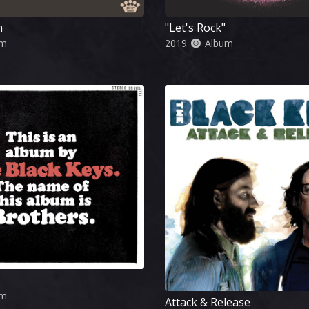
m
"Let's Rock"
um
2019
Album
um
Attack & Release