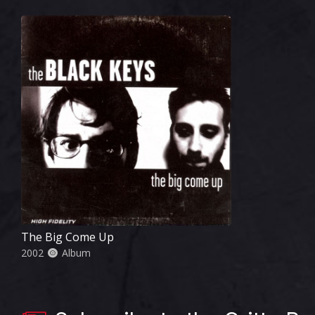
The Big Come Up
2002
Album