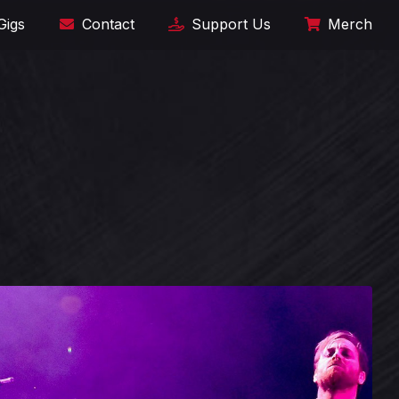
Gigs
Contact
Support Us
Merch