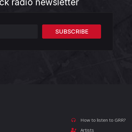
ck radio newsletter
How to listen to GRR?
Artists