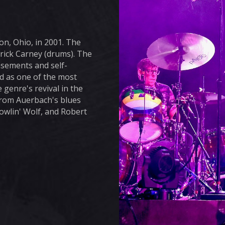
n, Ohio, in 2001. The
trick Carney (drums). The
asements and self-
d as one of the most
 genre's revival in the
from Auerbach's blues
Howlin' Wolf, and Robert