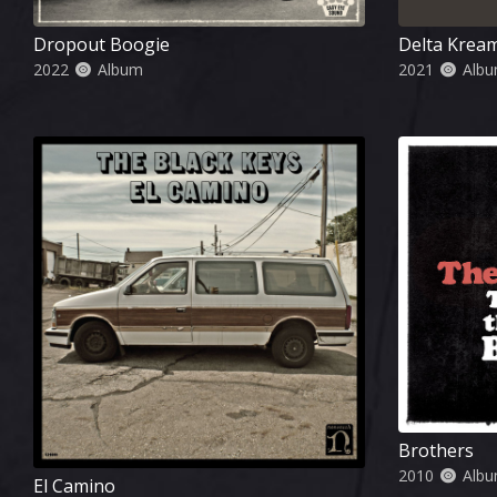
Dropout Boogie
Delta Krea
2022
Album
2021
Alb
Brothers
2010
Alb
El Camino