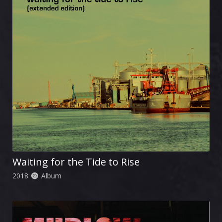
Waiting for the Tide to Rise
2018
Album