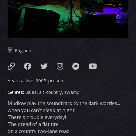
England
Years active:
2005-present
Genres:
Blues, alt-country, swamp
Mudlow play the soundtrack to the dark worries...
when you can't sleep at night!
There's trouble everyday!
The dread of a flat tire
on a country two-lane road