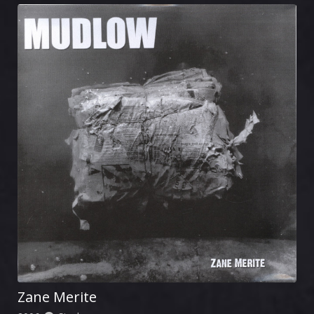
Zane Merite