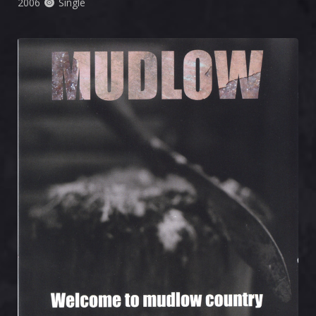
2006
Single