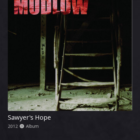
Sawyer's Hope
2012
Album