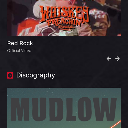
Red Rock
Official Video
Discography