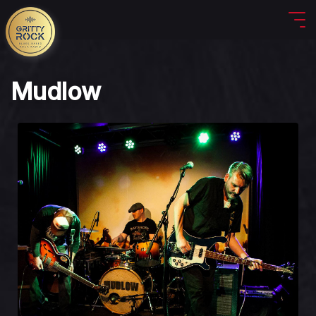
Mudlow