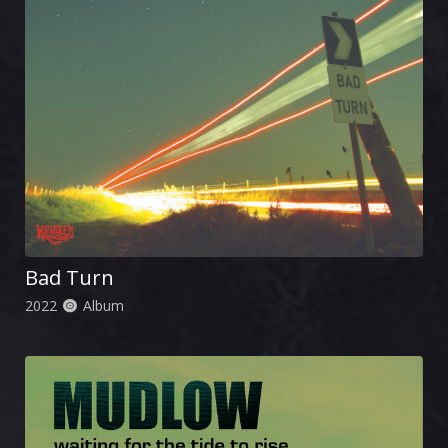
Bad Turn
2022
Album