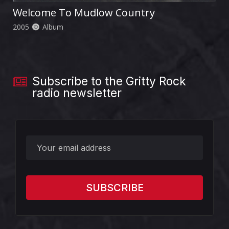
Welcome To Mudlow Country
2005
Album
Subscribe to the Gritty Rock
radio newsletter