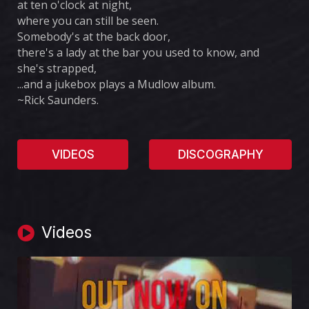
at ten o'clock at night,
where you can still be seen.
Somebody's at the back door,
there's a lady at the bar you used to know, and
she's strapped,
...and a jukebox plays a Mudlow album.
~Rick Saunders.
VIDEOS
DISCOGRAPHY
Videos