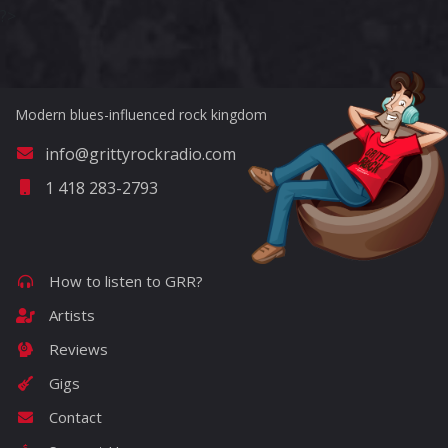
?>
Modern blues-influenced rock kingdom
info@grittyrockradio.com
1 418 283-2793
How to listen to GRR?
Artists
Reviews
Gigs
Contact