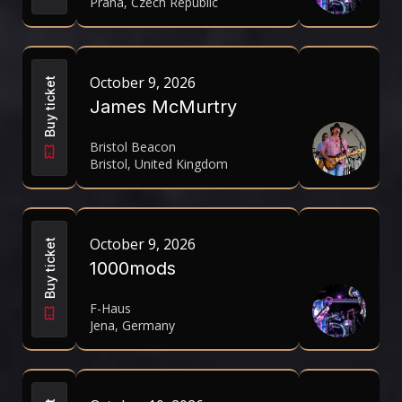
Praha, Czech Republic
October 9, 2026
Buy ticket
James McMurtry
Bristol Beacon
Bristol, United Kingdom
October 9, 2026
Buy ticket
1000mods
F-Haus
Jena, Germany