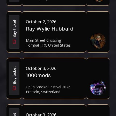
October 2, 2026
Buy ticket
Ray Wylie Hubbard
Main Street Crossing
Tomball, TX, United States
October 3, 2026
Buy ticket
1000mods
Up In Smoke Festival 2026
Pratteln, Switzerland
October 3, 2026