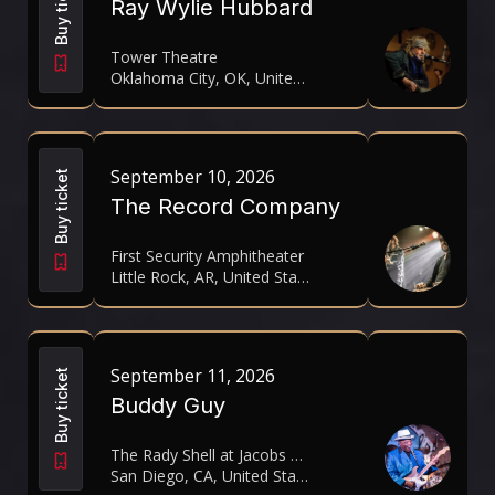
Buy ticket
Ray Wylie Hubbard
Tower Theatre
Oklahoma City, OK, United States
September 10, 2026
Buy ticket
The Record Company
First Security Amphitheater
Little Rock, AR, United States
September 11, 2026
Buy ticket
Buddy Guy
The Rady Shell at Jacobs Park
San Diego, CA, United States