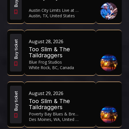
Austin City Limits Live at The Moody Theater
Austin, TX, United States
August 28, 2026
Buy ticket
Too Slim & The
Taildraggers
Blue Frog Studios
White Rock, BC, Canada
August 29, 2026
Buy ticket
Too Slim & The
Taildraggers
Poverty Bay Blues & Brews Festival 2026
Des Moines, WA, United States