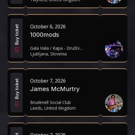
October 6, 2026
Buy ticket
1000mods
Gala Hala / Kapa - Društvo za kulturno in umetniško produkcijo
Ljubljana, Slovenia
October 7, 2026
Buy ticket
James McMurtry
Brudenell Social Club
Leeds, United Kingdom