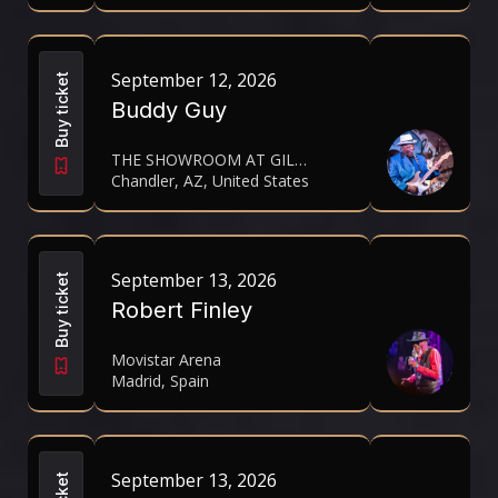
September 12, 2026
Buy ticket
Buddy Guy
THE SHOWROOM AT GILA RIVER HOTELS & CASINOS- WILD HORSE PASS
Chandler, AZ, United States
September 13, 2026
Buy ticket
Robert Finley
Movistar Arena
Madrid, Spain
September 13, 2026