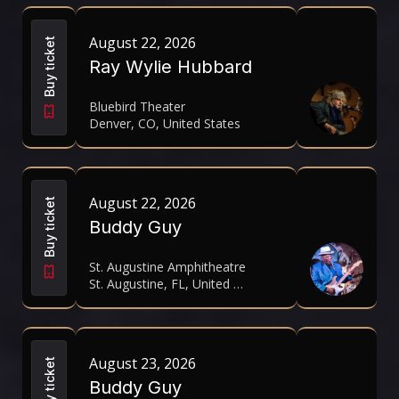
August 22, 2026
Buy ticket
Ray Wylie Hubbard
Bluebird Theater
Denver, CO, United States
August 22, 2026
Buy ticket
Buddy Guy
St. Augustine Amphitheatre
St. Augustine, FL, United States
August 23, 2026
Buy ticket
Buddy Guy