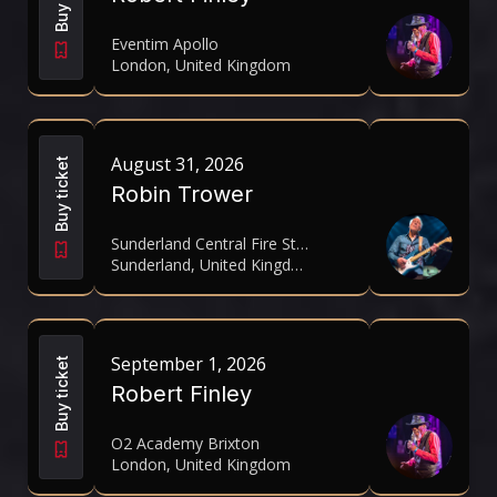
Eventim Apollo
London, United Kingdom
August 31, 2026
Buy ticket
Robin Trower
Sunderland Central Fire Station
Sunderland, United Kingdom
September 1, 2026
Buy ticket
Robert Finley
O2 Academy Brixton
London, United Kingdom