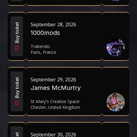
September 28, 2026
Buy ticket
1000mods
Trabendo
Paris, France
September 29, 2026
Buy ticket
James McMurtry
St Mary's Creative Space
Chester, United Kingdom
September 30, 2026