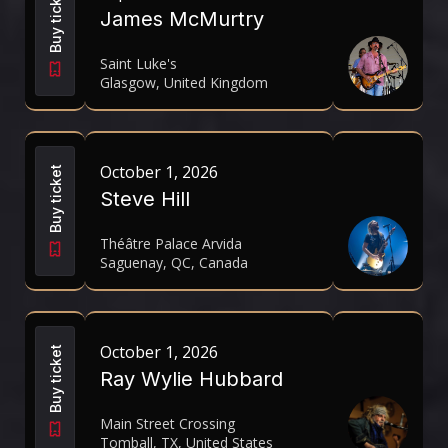
Buy ticket
James McMurtry
Saint Luke's
Glasgow, United Kingdom
October 1, 2026
Buy ticket
Steve Hill
Théâtre Palace Arvida
Saguenay, QC, Canada
October 1, 2026
Buy ticket
Ray Wylie Hubbard
Main Street Crossing
Tomball, TX, United States