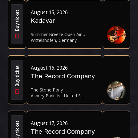
August 15, 2026
Buy ticket
Kadavar
Summer Breeze Open Air 2026
Wittelshofen, Germany
August 16, 2026
Buy ticket
The Record Company
The Stone Pony
Asbury Park, NJ, United States
August 17, 2026
Buy ticket
The Record Company