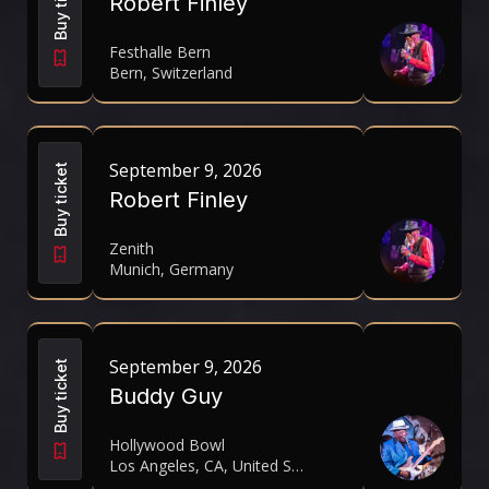
Buy ticket
Robert Finley
Festhalle Bern
Bern, Switzerland
September 9, 2026
Buy ticket
Robert Finley
Zenith
Munich, Germany
September 9, 2026
Buy ticket
Buddy Guy
Hollywood Bowl
Los Angeles, CA, United States