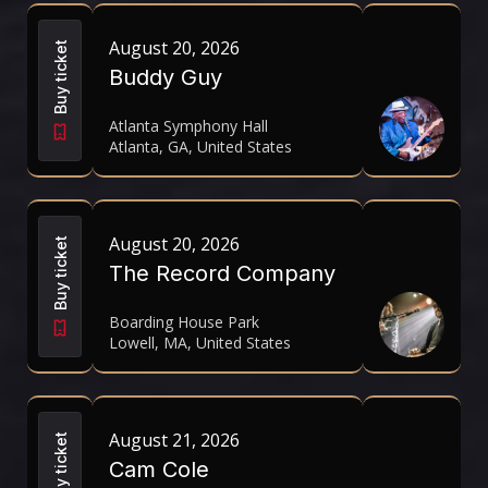
August 20, 2026
Buy ticket
Buddy Guy
Atlanta Symphony Hall
Atlanta, GA, United States
August 20, 2026
Buy ticket
The Record Company
Boarding House Park
Lowell, MA, United States
August 21, 2026
Buy ticket
Cam Cole