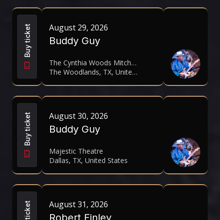
August 29, 2026
Buy ticket
Buddy Guy
The Cynthia Woods Mitchell Pavilion
The Woodlands, TX, United States
August 30, 2026
Buy ticket
Buddy Guy
Majestic Theatre
Dallas, TX, United States
August 31, 2026
Buy ticket
Robert Finley