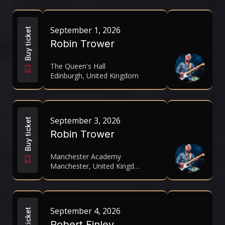
September 1, 2026
Buy ticket
Robin Trower
The Queen's Hall
Edinburgh, United Kingdom
September 3, 2026
Buy ticket
Robin Trower
Manchester Academy
Manchester, United Kingdom
September 4, 2026
Buy ticket
Robert Finley