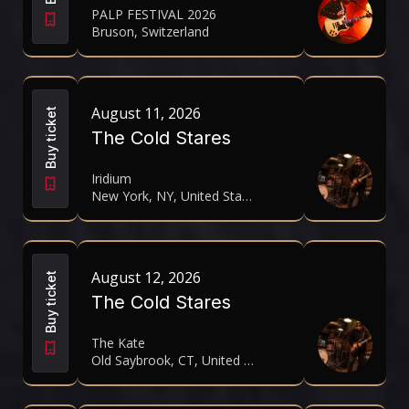
PALP FESTIVAL 2026
Bruson, Switzerland
August 11, 2026
Buy ticket
The Cold Stares
Iridium
New York, NY, United States
August 12, 2026
Buy ticket
The Cold Stares
The Kate
Old Saybrook, CT, United States