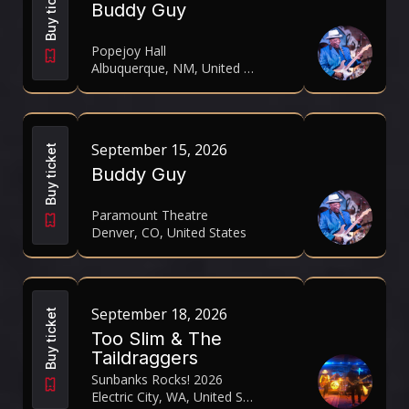
Buy ticket
Buddy Guy
Popejoy Hall
Albuquerque, NM, United States
September 15, 2026
Buy ticket
Buddy Guy
Paramount Theatre
Denver, CO, United States
September 18, 2026
Buy ticket
Too Slim & The
Taildraggers
Sunbanks Rocks! 2026
Electric City, WA, United States