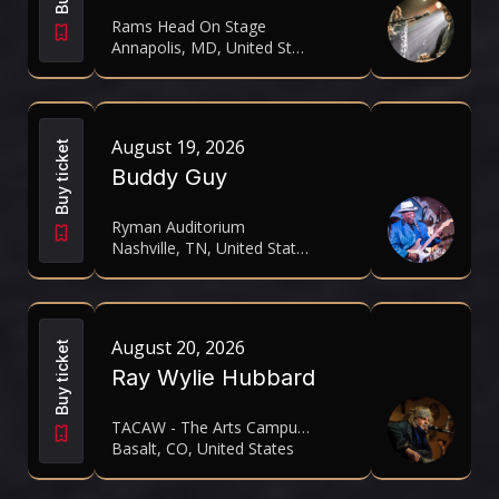
Rams Head On Stage
Annapolis, MD, United States
August 19, 2026
Buy ticket
Buddy Guy
Ryman Auditorium
Nashville, TN, United States
August 20, 2026
Buy ticket
Ray Wylie Hubbard
TACAW - The Arts Campus At Willits
Basalt, CO, United States