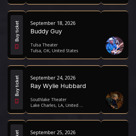
September 18, 2026
Buy ticket
Buddy Guy
Tulsa Theater
Tulsa, OK, United States
September 24, 2026
Buy ticket
Ray Wylie Hubbard
Southlake Theater
Lake Charles, LA, United States
September 25, 2026