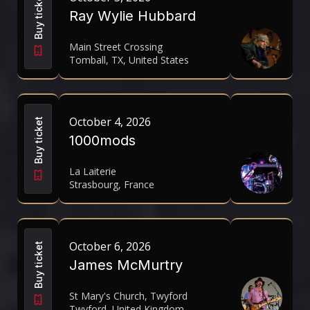
Buy ticket
Ray Wylie Hubbard
Main Street Crossing
Tomball, TX, United States
October 4, 2026
Buy ticket
1000mods
La Laiterie
Strasbourg, France
October 6, 2026
Buy ticket
James McMurtry
St Mary's Church, Twyford
Twyford, United Kingdom