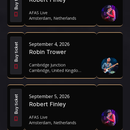
AFAS Live
Amsterdam, Netherlands
September 4, 2026
Buy ticket
Robin Trower
Cambridge Junction
Cambridge, United Kingdom
September 5, 2026
Buy ticket
Robert Finley
AFAS Live
Amsterdam, Netherlands