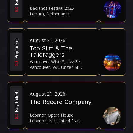
Badlands Festival 2026
Lottum, Netherlands
August 21, 2026
Buy ticket
Too Slim & The
Taildraggers
Vancouver Wine & Jazz Festival 2026
Vancouver, WA, United States
August 21, 2026
Buy ticket
The Record Company
Lebanon Opera House
Lebanon, NH, United States