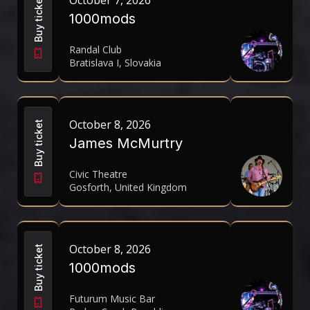
October 7, 2026
Buy ticket
1000mods
Randal Club
Bratislava I, Slovakia
October 8, 2026
Buy ticket
James McMurtry
Civic Theatre
Gosforth, United Kingdom
October 8, 2026
Buy ticket
1000mods
Futurum Music Bar