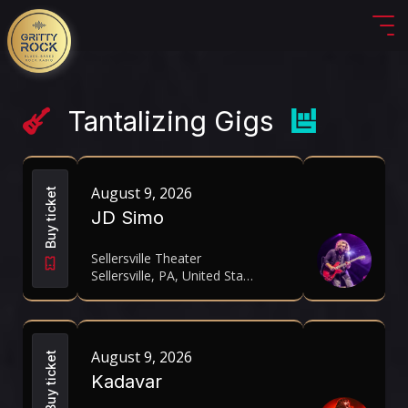
Tantalizing Gigs
August 9, 2026
Buy ticket
JD Simo
Sellersville Theater
Sellersville, PA, United States
August 9, 2026
Buy ticket
Kadavar