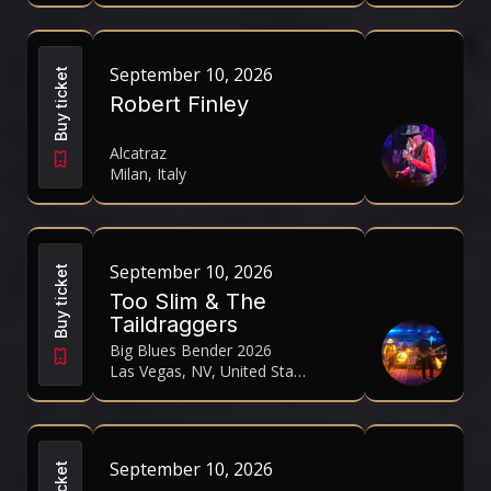
September 10, 2026
Buy ticket
Robert Finley
Alcatraz
Milan, Italy
September 10, 2026
Buy ticket
Too Slim & The
Taildraggers
Big Blues Bender 2026
Las Vegas, NV, United States
September 10, 2026