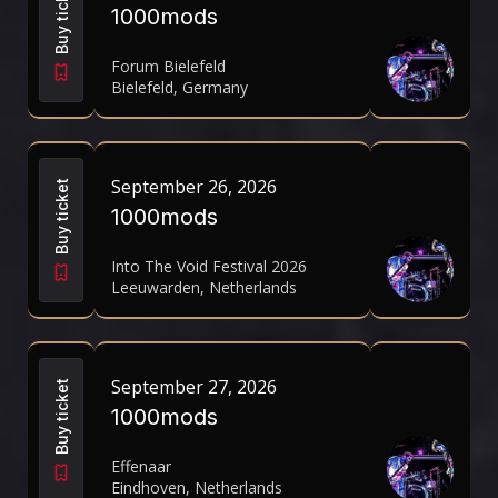
Buy ticket
1000mods
Forum Bielefeld
Bielefeld, Germany
September 26, 2026
Buy ticket
1000mods
Into The Void Festival 2026
Leeuwarden, Netherlands
September 27, 2026
Buy ticket
1000mods
Effenaar
Eindhoven, Netherlands