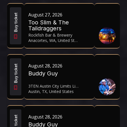
August 27, 2026
Buy ticket
Too Slim & The
Taildraggers
Rockfish Bar & Brewery
Anacortes, WA, United States
August 28, 2026
Buy ticket
Buddy Guy
3TEN Austin City Limits Live
Austin, TX, United States
August 28, 2026
Buy ticket
Buddy Guy