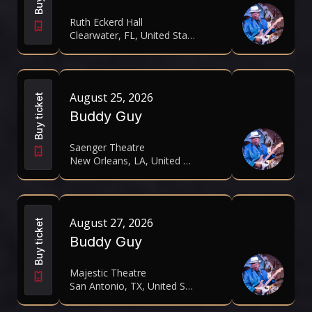
Ruth Eckerd Hall
Clearwater, FL, United States
August 25, 2026
Buy ticket
Buddy Guy
Saenger Theatre
New Orleans, LA, United States
August 27, 2026
Buy ticket
Buddy Guy
Majestic Theatre
San Antonio, TX, United States