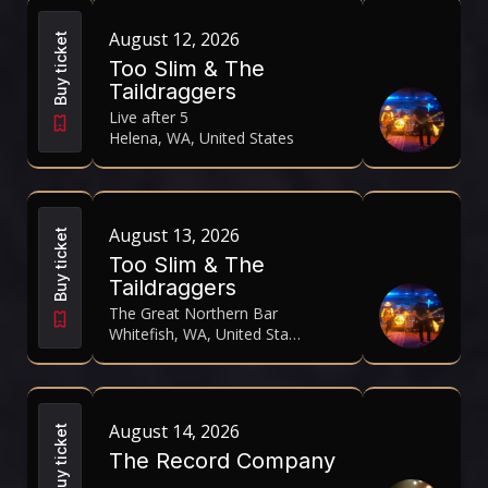
August 12, 2026
Buy ticket
Too Slim & The
Taildraggers
Live after 5
Helena, WA, United States
August 13, 2026
Buy ticket
Too Slim & The
Taildraggers
The Great Northern Bar
Whitefish, WA, United States
August 14, 2026
Buy ticket
The Record Company