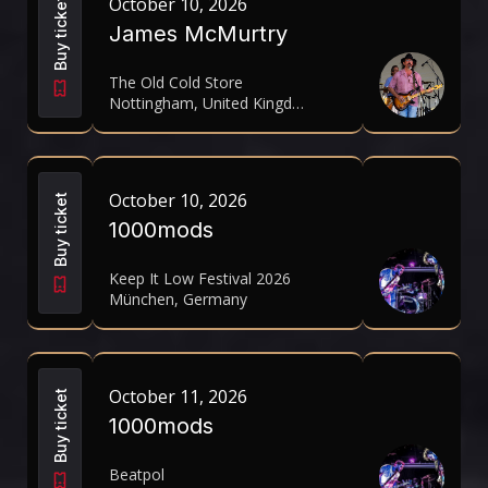
October 10, 2026
Buy ticket
James McMurtry
The Old Cold Store
Nottingham, United Kingdom
October 10, 2026
Buy ticket
1000mods
Keep It Low Festival 2026
München, Germany
October 11, 2026
Buy ticket
1000mods
Beatpol