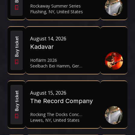
Rockaway Summer Series
Flushing, NY, United States
August 14, 2026
Buy ticket
Kadavar
Hoflärm 2026
Seelbach Bei Hamm, Germany
August 15, 2026
Buy ticket
The Record Company
Rocking The Docks Concert Series
Lewes, NY, United States