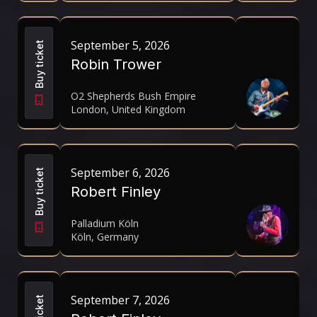
September 5, 2026
Buy ticket
Robin Trower
O2 Shepherds Bush Empire
London, United Kingdom
September 6, 2026
Buy ticket
Robert Finley
Palladium Köln
Köln, Germany
September 7, 2026