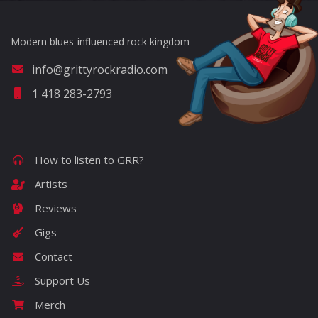
Modern blues-influenced rock kingdom
info@grittyrockradio.com
1 418 283-2793
How to listen to GRR?
Artists
Reviews
Gigs
Contact
Support Us
Merch