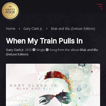
Home
Gary Clark Jr.
Blak and Blu (Deluxe Edition)
When My Train Pulls In
Gary Clark Jr.
2012
Single
Song from the album
Blak and Blu
(Deluxe Edition)