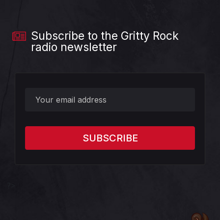
Subscribe to the Gritty Rock
radio newsletter
?>