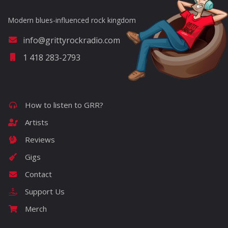
Modern blues-influenced rock kingdom
info@grittyrockradio.com
1 418 283-2793
How to listen to GRR?
Artists
Reviews
Gigs
Contact
Support Us
Merch