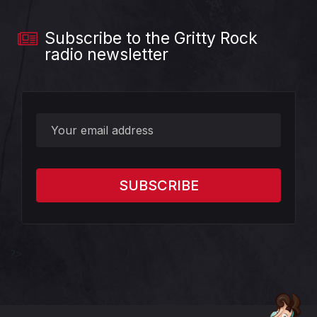
Subscribe to the Gritty Rock
radio newsletter
?>