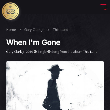
Home
Gary Clark Jr.
This Land
When I'm Gone
Gary Clark Jr.
2019
Single
Song from the album
This Land