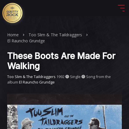
Home
Too Slim & The Taildraggers
El Rauncho Grundge
These Boots Are Made For
Walking
Too Slim & The Taildraggers
1992
Single
Song from the
album
El Rauncho Grundge