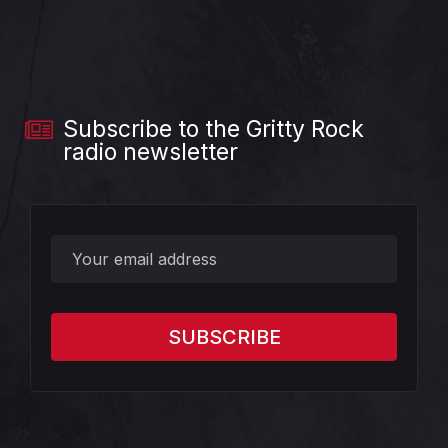
Subscribe to the Gritty Rock
radio newsletter
?>