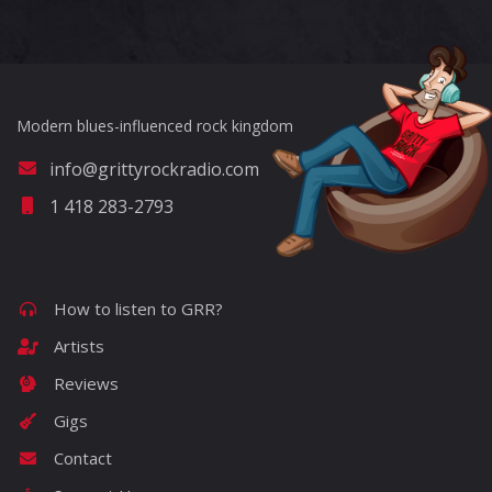
Modern blues-influenced rock kingdom
info@grittyrockradio.com
1 418 283-2793
How to listen to GRR?
Artists
Reviews
Gigs
Contact