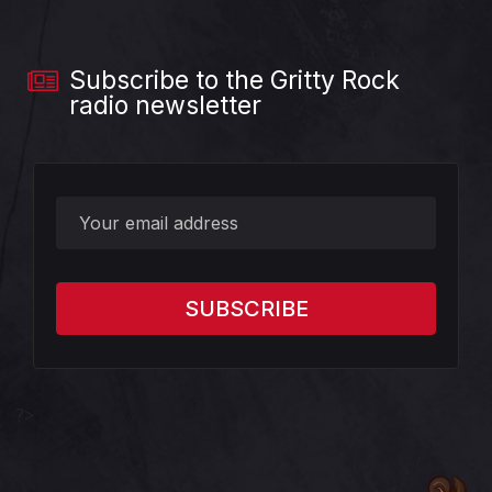
Subscribe to the Gritty Rock
radio newsletter
?>