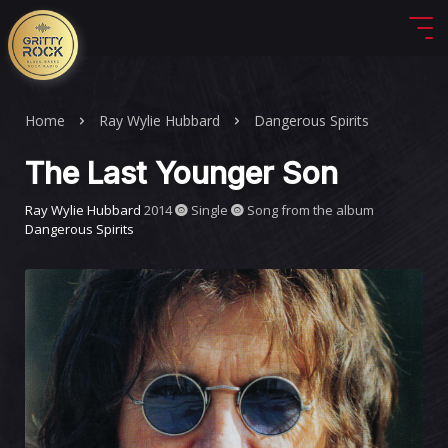
Home
Ray Wylie Hubbard
Dangerous Spirits
The Last Younger Son
Ray Wylie Hubbard
2014
Single
Song from the album
Dangerous Spirits