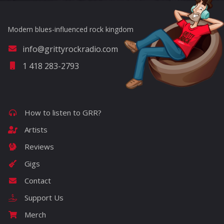
Modern blues-influenced rock kingdom
info@grittyrockradio.com
1 418 283-2793
How to listen to GRR?
Artists
Reviews
Gigs
Contact
Support Us
Merch