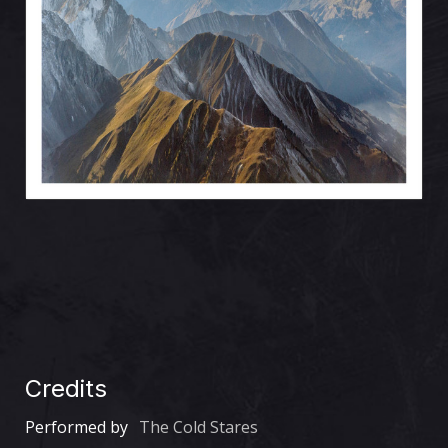
Credits
Performed by
The Cold Stares