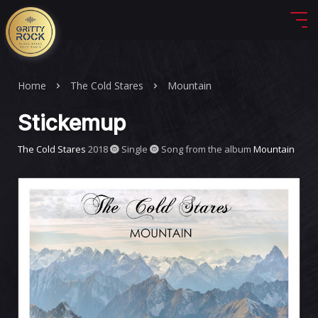
Home
The Cold Stares
Mountain
Stickemup
The Cold Stares
2018
Single
Song from the album
Mountain