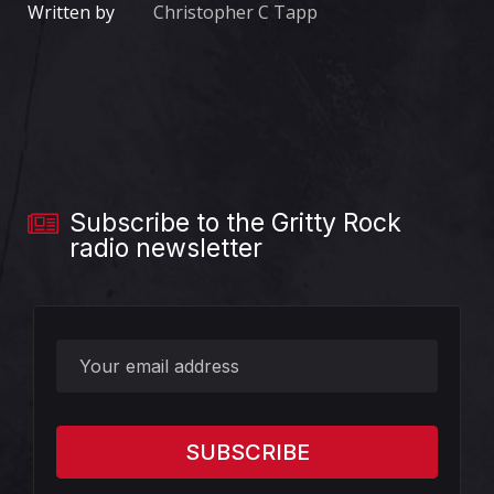
Written by
Christopher C Tapp
Subscribe to the Gritty Rock
radio newsletter