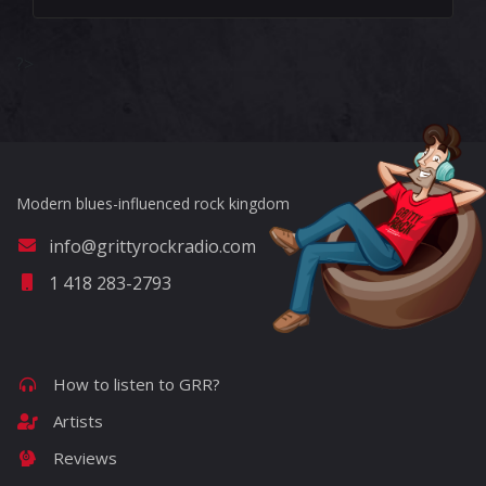
?>
Modern blues-influenced rock kingdom
info@grittyrockradio.com
1 418 283-2793
How to listen to GRR?
Artists
Reviews