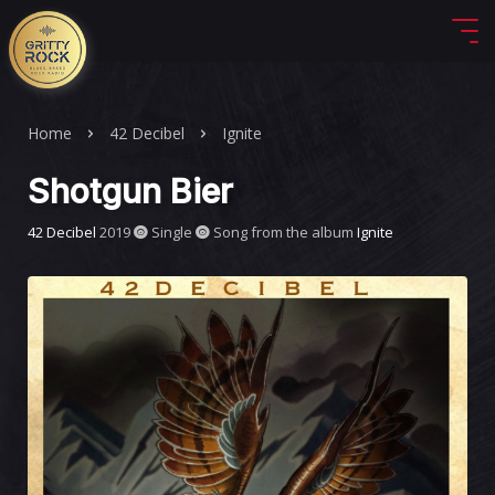
Home
42 Decibel
Ignite
Shotgun Bier
42 Decibel
2019
Single
Song from the album
Ignite