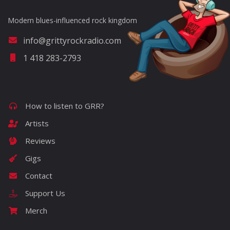
Modern blues-influenced rock kingdom
info@grittyrockradio.com
1 418 283-2793
How to listen to GRR?
Artists
Reviews
Gigs
Contact
Support Us
Merch