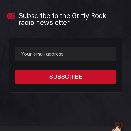
Subscribe to the Gritty Rock
radio newsletter
?>