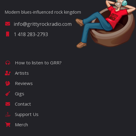
Modern blues-influenced rock kingdom
info@grittyrockradio.com
1 418 283-2793
How to listen to GRR?
Artists
Reviews
Gigs
Contact
Support Us
Merch