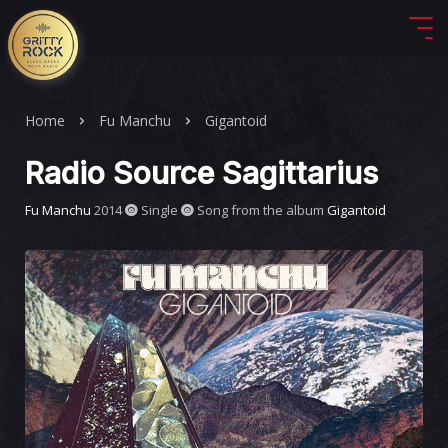
Home
Fu Manchu
Gigantoid
Radio Source Sagittarius
Fu Manchu
2014
Single
Song from the album
Gigantoid