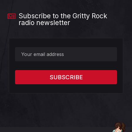
Subscribe to the Gritty Rock
radio newsletter
?>