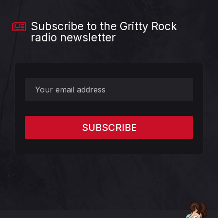
Subscribe to the Gritty Rock
radio newsletter
?>