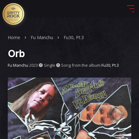
Home
Fu Manchu
Fu30, Pt.3
Orb
Fu Manchu
2023
Single
Song from the album
Fu30, Pt.3