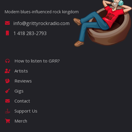
Modern blues-influenced rock kingdom
info@grittyrockradio.com
1 418 283-2793
How to listen to GRR?
Artists
Reviews
Gigs
Contact
Support Us
Merch