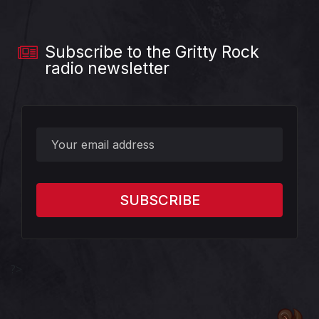
Subscribe to the Gritty Rock
radio newsletter
?>