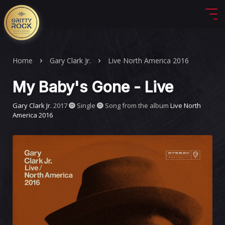
Home
Gary Clark Jr.
Live North America 2016
My Baby's Gone - Live
Gary Clark Jr.
2017
Single
Song from the album
Live North
America 2016