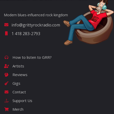
Modern blues-influenced rock kingdom
info@grittyrockradio.com
1 418 283-2793
How to listen to GRR?
Artists
Reviews
Gigs
Contact
Support Us
Merch