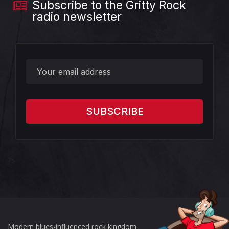
Subscribe to the Gritty Rock
radio newsletter
?>
Modern blues-influenced rock kingdom