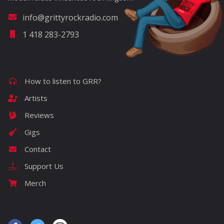
info@grittyrockradio.com
1 418 283-2793
How to listen to GRR?
Artists
Reviews
Gigs
Contact
Support Us
Merch