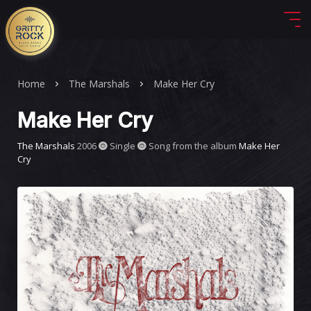
Home
The Marshals
Make Her Cry
Make Her Cry
The Marshals
2006
Single
Song from the album
Make Her
Cry