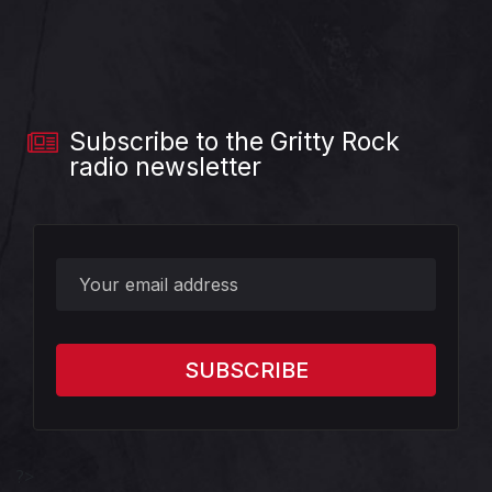
Subscribe to the Gritty Rock
radio newsletter
?>