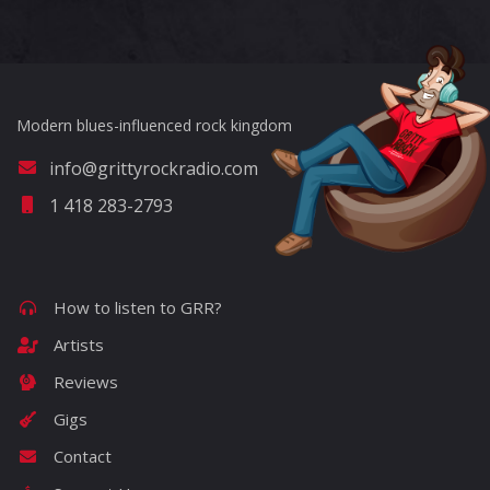
Modern blues-influenced rock kingdom
info@grittyrockradio.com
1 418 283-2793
How to listen to GRR?
Artists
Reviews
Gigs
Contact