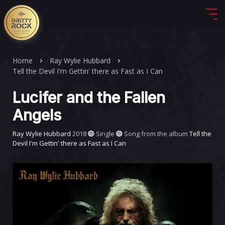
Home
Ray Wylie Hubbard
Tell the Devil I'm Gettin' there as Fast as I Can
Lucifer and the Fallen
Angels
Ray Wylie Hubbard
2018
Single
Song from the album
Tell the
Devil I'm Gettin' there as Fast as I Can