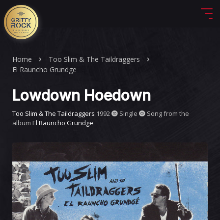
Home
Too Slim & The Taildraggers
El Rauncho Grundge
Lowdown Hoedown
Too Slim & The Taildraggers
1992
Single
Song from the
album
El Rauncho Grundge