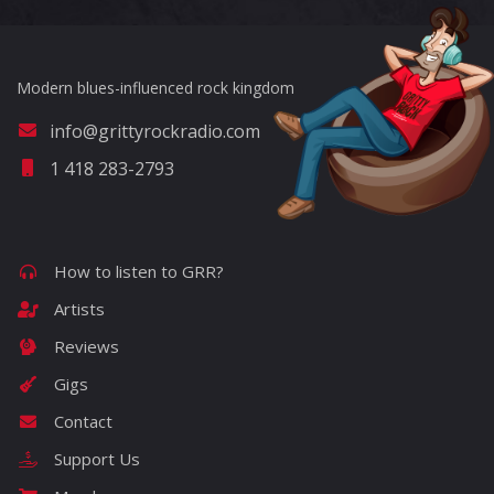
Modern blues-influenced rock kingdom
info@grittyrockradio.com
1 418 283-2793
How to listen to GRR?
Artists
Reviews
Gigs
Contact
Support Us