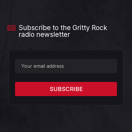
Subscribe to the Gritty Rock
radio newsletter
?>