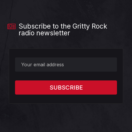
Subscribe to the Gritty Rock
radio newsletter
?>