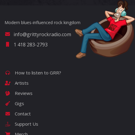
Modern blues-influenced rock kingdom
info@grittyrockradio.com
1 418 283-2793
How to listen to GRR?
Artists
Reviews
Gigs
Contact
Support Us
Merch