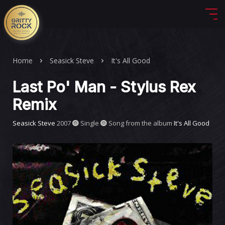
Home
Seasick Steve
It's All Good
Last Po' Man - Stylus Rex
Remix
Seasick Steve
2007
Single
Song from the album
It's All Good