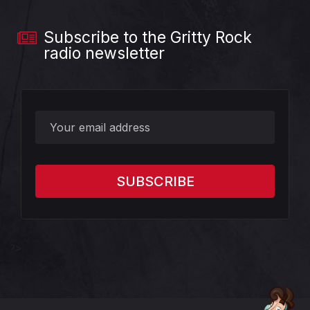
Subscribe to the Gritty Rock
radio newsletter
?>