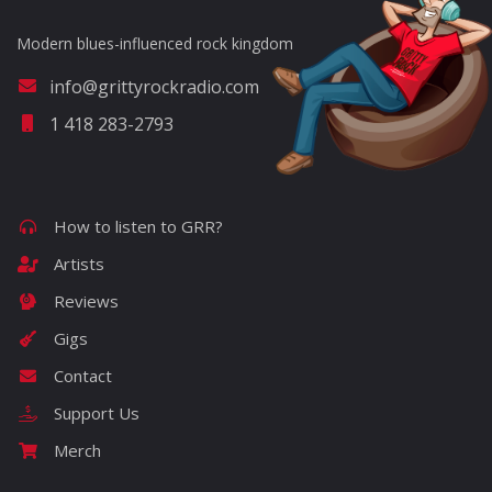
Modern blues-influenced rock kingdom
info@grittyrockradio.com
1 418 283-2793
How to listen to GRR?
Artists
Reviews
Gigs
Contact
Support Us
Merch