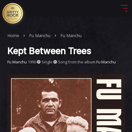
Home
Fu Manchu
Fu Manchu
Kept Between Trees
Fu Manchu
1990
Single
Song from the album
Fu Manchu