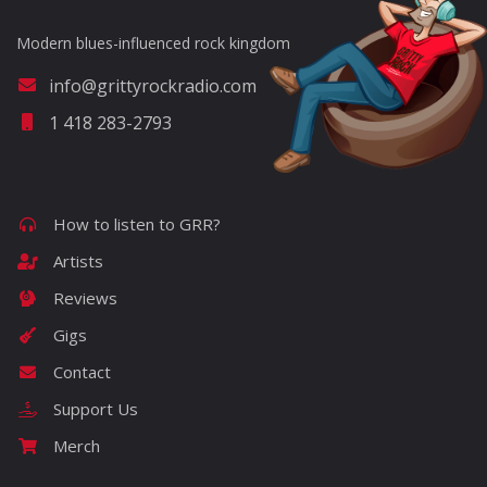
Modern blues-influenced rock kingdom
info@grittyrockradio.com
1 418 283-2793
How to listen to GRR?
Artists
Reviews
Gigs
Contact
Support Us
Merch