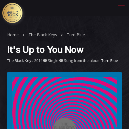
Home
The Black Keys
Turn Blue
It's Up to You Now
The Black Keys
2014
Single
Song from the album
Turn Blue