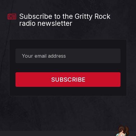
Subscribe to the Gritty Rock
radio newsletter
?>