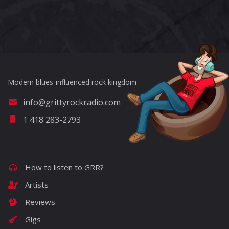
?>
Modern blues-influenced rock kingdom
info@grittyrockradio.com
1 418 283-2793
How to listen to GRR?
Artists
Reviews
Gigs