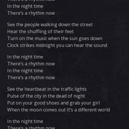
In the night time
There’s a rhythm now
See the people walking down the street
Hear the shuffling of their feet
Turn on the music when the sun goes down
Clock strikes midnight you can hear the sound
In the night time
There’s a rhythm now
In the night time
There’s a rhythm now
See the heartbeat in the traffic lights
Pulse of the city in the dead of night
Put on your good shoes and grab your girl
When the moon comes out It’s a different world
In the night time
There’s a rhythm now