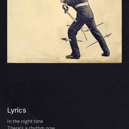
Lyrics
In the night time
There’s a rhythm now