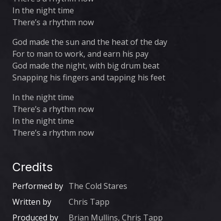
In the night time
There’s a rhythm now
God made the sun and the heat of the day
For to man to work, and earn his pay
God made the night, with big drum beat
Snapping his fingers and tapping his feet
In the night time
There’s a rhythm now
In the night time
There’s a rhythm now
Credits
Performed by
The Cold Stares
Written by
Chris Tapp
Produced by
Brian Mullins, Chris Tapp