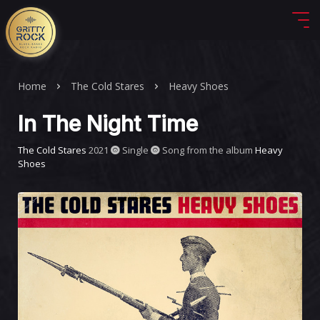
Home
The Cold Stares
Heavy Shoes
In The Night Time
The Cold Stares
2021
Single
Song from the album
Heavy
Shoes