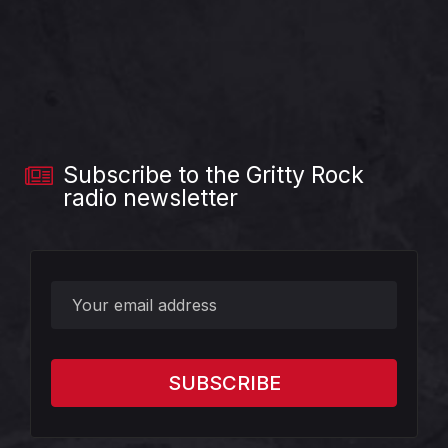
Subscribe to the Gritty Rock
radio newsletter