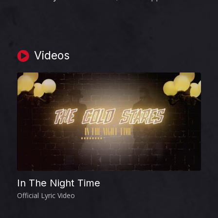
Videos
In The Night Time
I
Official Lyric Video
Of