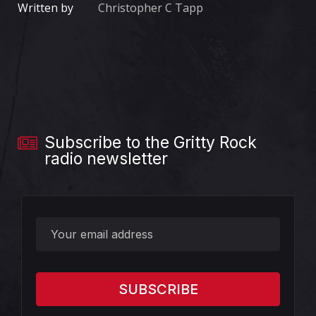
Written by
Christopher C Tapp
Subscribe to the Gritty Rock
radio newsletter