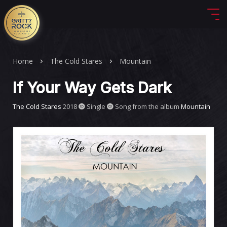
Home
The Cold Stares
Mountain
If Your Way Gets Dark
The Cold Stares
2018
Single
Song from the album
Mountain