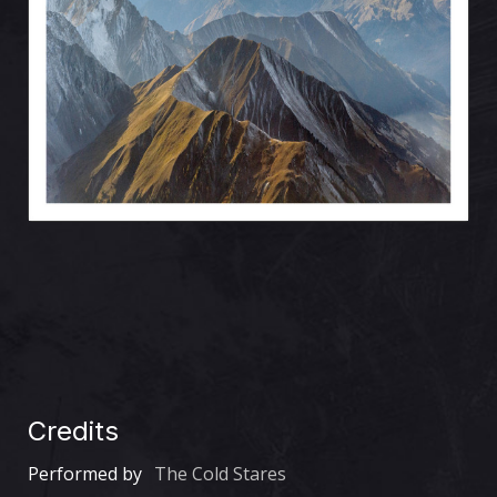
Credits
Performed by
The Cold Stares