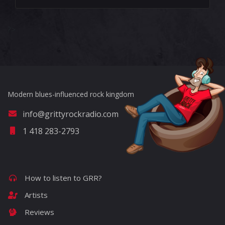
?>
Modern blues-influenced rock kingdom
info@grittyrockradio.com
1 418 283-2793
How to listen to GRR?
Artists
Reviews