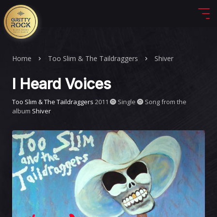
Home
Too Slim & The Taildraggers
Shiver
I Heard Voices
Too Slim & The Taildraggers
2011
Single
Song from the
album
Shiver