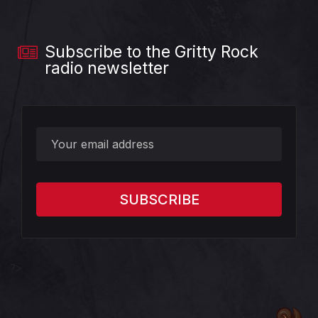
Subscribe to the Gritty Rock
radio newsletter
?>