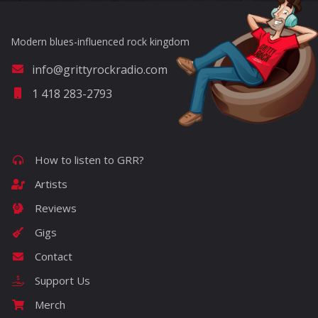
Modern blues-influenced rock kingdom
info@grittyrockradio.com
1 418 283-2793
How to listen to GRR?
Artists
Reviews
Gigs
Contact
Support Us
Merch