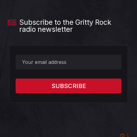
Subscribe to the Gritty Rock
radio newsletter
?>