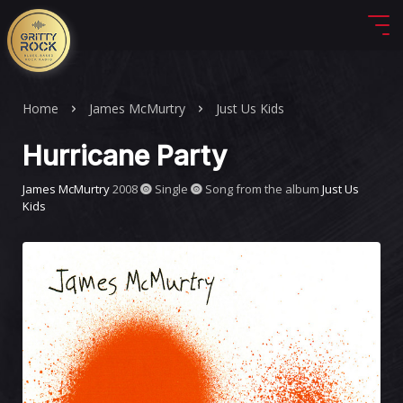
Home
James McMurtry
Just Us Kids
Hurricane Party
James McMurtry
2008
Single
Song from the album
Just Us
Kids