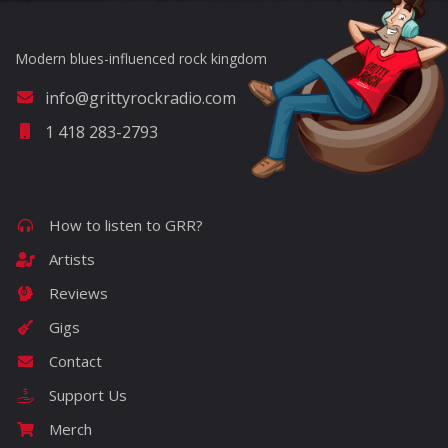
Modern blues-influenced rock kingdom
info@grittyrockradio.com
1 418 283-2793
How to listen to GRR?
Artists
Reviews
Gigs
Contact
Support Us
Merch