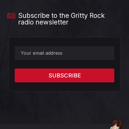
Subscribe to the Gritty Rock
radio newsletter
?>