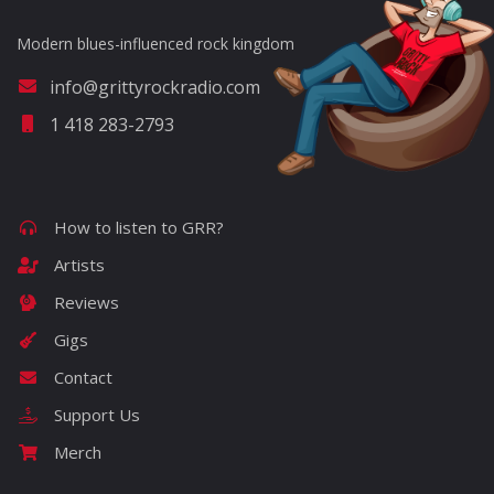
Modern blues-influenced rock kingdom
info@grittyrockradio.com
1 418 283-2793
How to listen to GRR?
Artists
Reviews
Gigs
Contact
Support Us
Merch