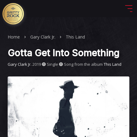
Home
Gary Clark Jr.
This Land
Gotta Get Into Something
Gary Clark Jr.
2019
Single
Song from the album
This Land