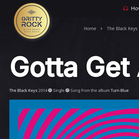
How
Home
The Black Keys
Gotta Get
The Black Keys
2014
Single
Song from the album
Turn Blue