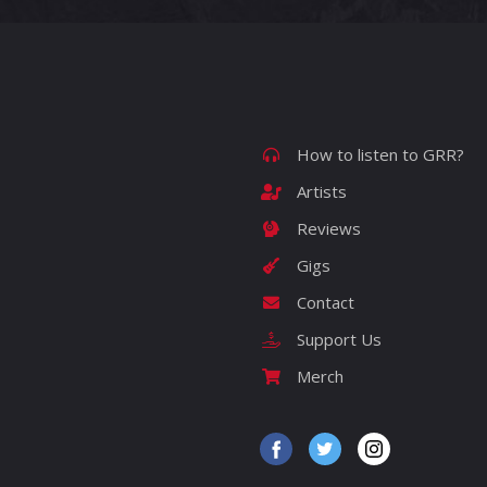
How to listen to GRR?
Artists
Reviews
Gigs
Contact
Support Us
Merch