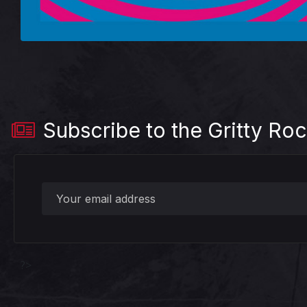
Subscribe to the Gritty Roc
?>