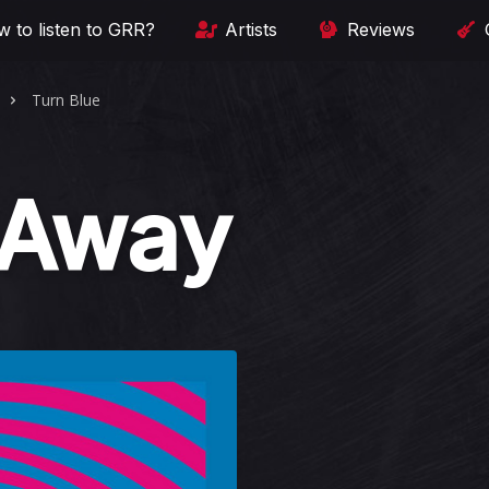
 to listen to GRR?
Artists
Reviews
Turn Blue
 Away