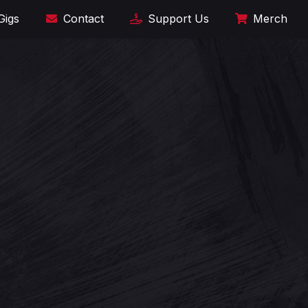
Gigs
Contact
Support Us
Merch