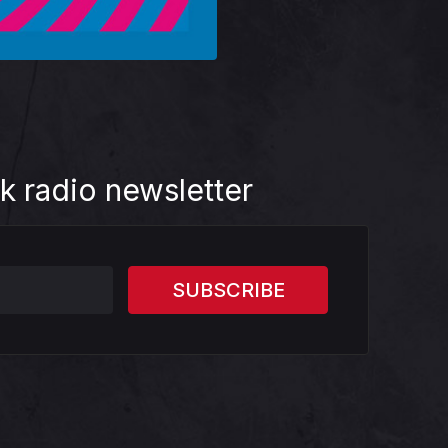
k radio newsletter