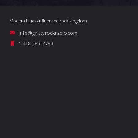
Modern blues-influenced rock kingdom
info@grittyrockradio.com
1 418 283-2793