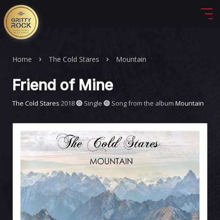
Home
The Cold Stares
Mountain
Friend of Mine
The Cold Stares
2018
Single
Song from the album
Mountain