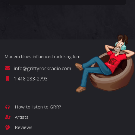
?>
Modern blues-influenced rock kingdom
info@grittyrockradio.com
1 418 283-2793
How to listen to GRR?
Artists
Reviews