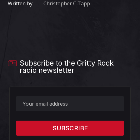
Written by
Christopher C Tapp
Subscribe to the Gritty Rock
radio newsletter