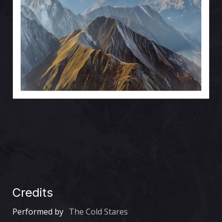
Credits
Performed by
The Cold Stares