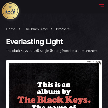
Home
The Black Keys
Brothers
Everlasting Light
The Black Keys
2010
Single
Song from the album
Brothers