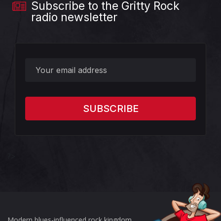
Subscribe to the Gritty Rock
radio newsletter
?>
Modern blues-influenced rock kingdom