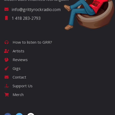
info@grittyrockradio.com
1 418 283-2793
How to listen to GRR?
Artists
Reviews
Gigs
Contact
Support Us
Merch