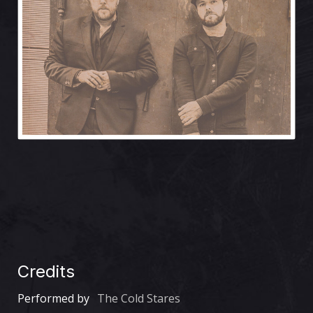
Credits
Performed by
The Cold Stares