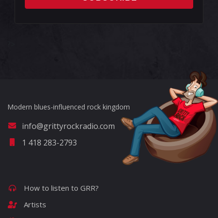
?>
Modern blues-influenced rock kingdom
info@grittyrockradio.com
1 418 283-2793
How to listen to GRR?
Artists