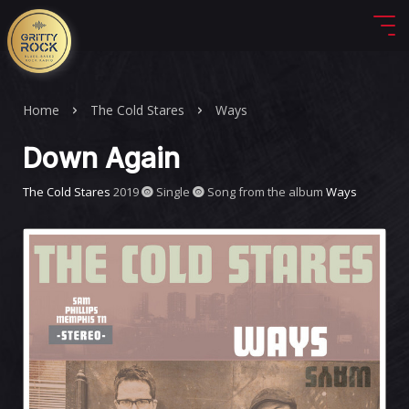
Home
The Cold Stares
Ways
Down Again
The Cold Stares
2019
Single
Song from the album
Ways