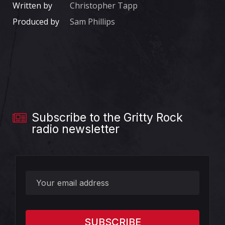
Written by
Christopher Tapp
Produced by
Sam Phillips
Subscribe to the Gritty Rock
radio newsletter