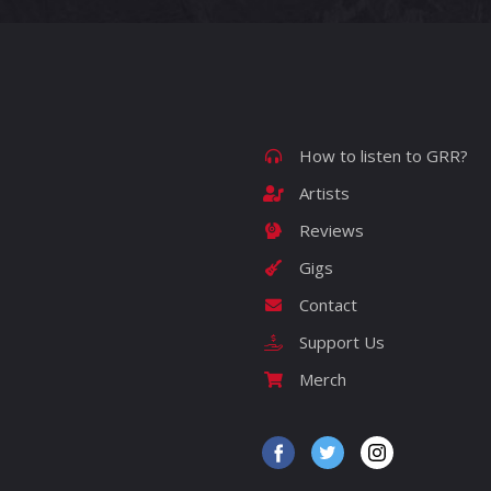
How to listen to GRR?
Artists
Reviews
Gigs
Contact
Support Us
Merch