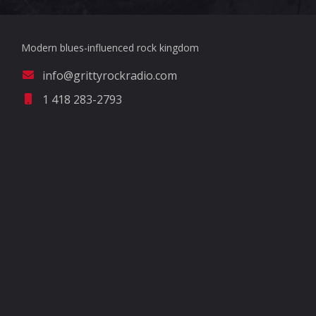
Modern blues-influenced rock kingdom
info@grittyrockradio.com
1 418 283-2793