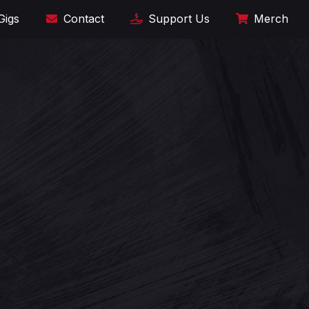
Gigs
Contact
Support Us
Merch