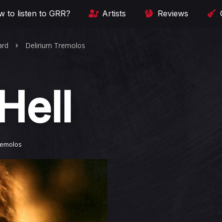
 to listen to GRR?
Artists
Reviews
ard
Delirium Tremolos
Hell
remolos