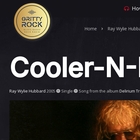
How
Home
Ray Wylie Hubb
Cooler-N-
Ray Wylie Hubbard
2005
Single
Song from the album
Delirium T