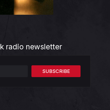
k radio newsletter