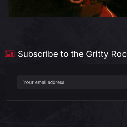
Subscribe to the Gritty Roc
?>