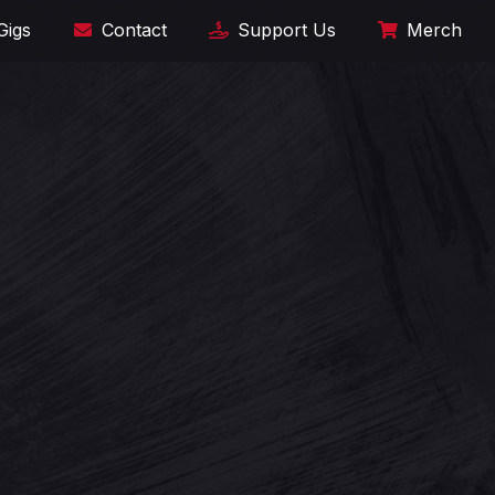
Gigs
Contact
Support Us
Merch