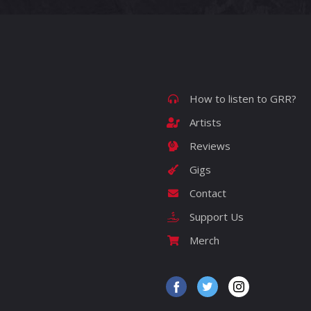
How to listen to GRR?
Artists
Reviews
Gigs
Contact
Support Us
Merch