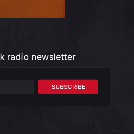
k radio newsletter