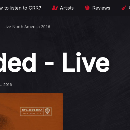
 to listen to GRR?
Artists
Reviews
Live North America 2016
ded - Live
ca 2016