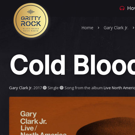
How
Home
Gary Clark Jr.
Cold Bloo
Gary Clark Jr.
2017
Single
Song from the album
Live North Ameri