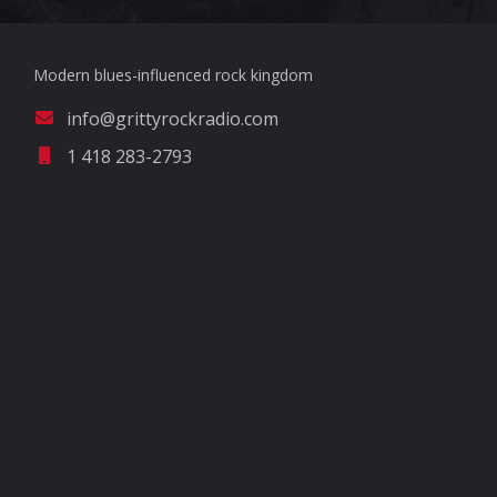
Modern blues-influenced rock kingdom
info@grittyrockradio.com
1 418 283-2793