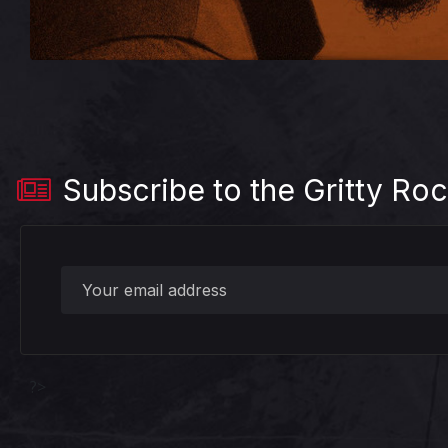
Subscribe to the Gritty Roc
?>