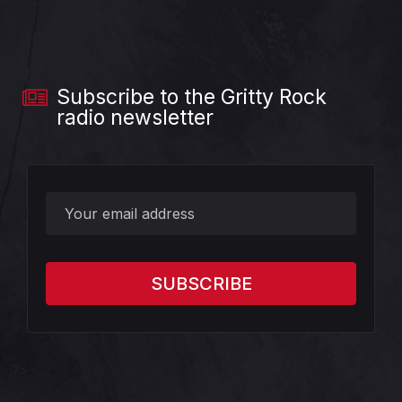
Subscribe to the Gritty Rock
radio newsletter
?>