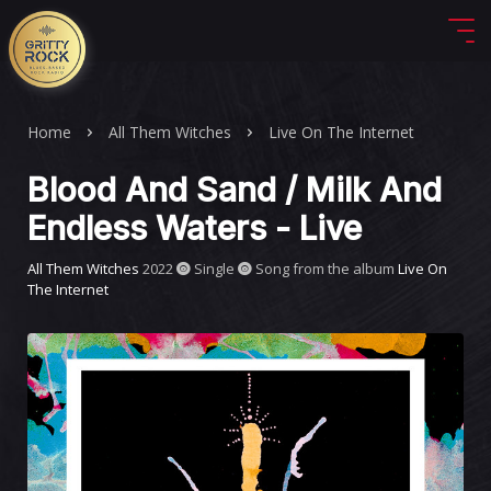
Home
All Them Witches
Live On The Internet
Blood And Sand / Milk And
Endless Waters - Live
All Them Witches
2022
Single
Song from the album
Live On
The Internet