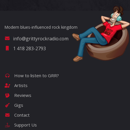
Modern blues-influenced rock kingdom
info@grittyrockradio.com
1 418 283-2793
How to listen to GRR?
Artists
Reviews
Gigs
Contact
Support Us