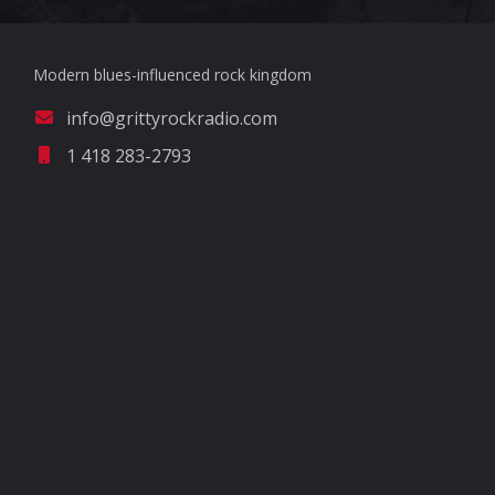
Modern blues-influenced rock kingdom
info@grittyrockradio.com
1 418 283-2793