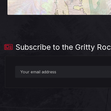
Subscribe to the Gritty Roc
?>