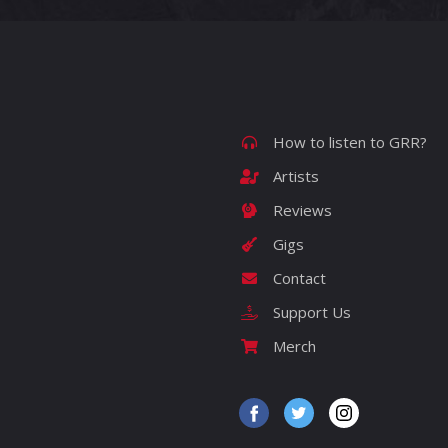
How to listen to GRR?
Artists
Reviews
Gigs
Contact
Support Us
Merch