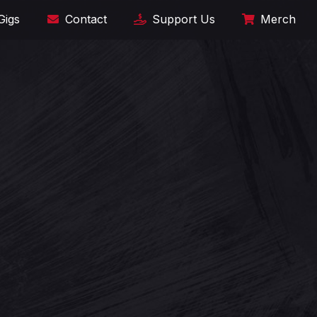
Gigs
Contact
Support Us
Merch