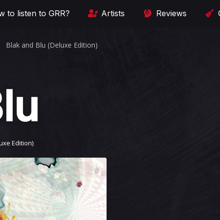
 to listen to GRR?
Artists
Reviews
Blak and Blu (Deluxe Edition)
lu
uxe Edition)