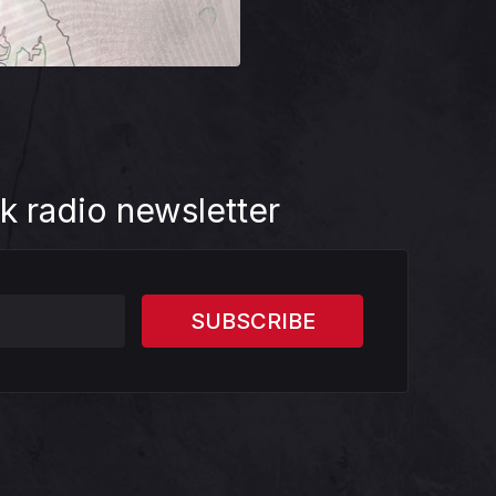
k radio newsletter