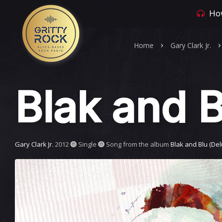
How
Home
Gary Clark Jr.
Blak and B
Gary Clark Jr.
2012
Single
Song from the album
Blak and Blu (Del