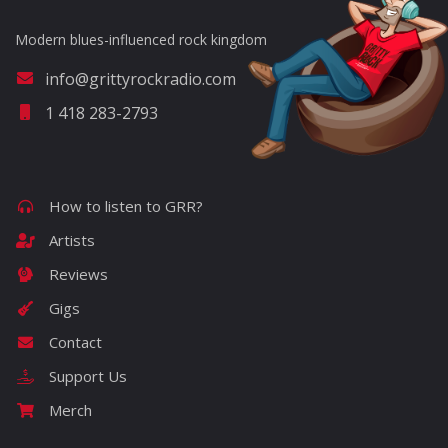
Modern blues-influenced rock kingdom
info@grittyrockradio.com
1 418 283-2793
How to listen to GRR?
Artists
Reviews
Gigs
Contact
Support Us
Merch