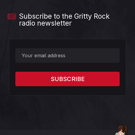
Subscribe to the Gritty Rock
radio newsletter
?>