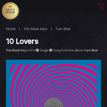
Home
The Black Keys
Turn Blue
10 Lovers
The Black Keys
2014
Single
Song from the album
Turn Blue