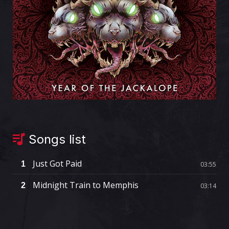
Songs list
Just Got Paid
1
03:55
Midnight Train to Memphis
2
03:14