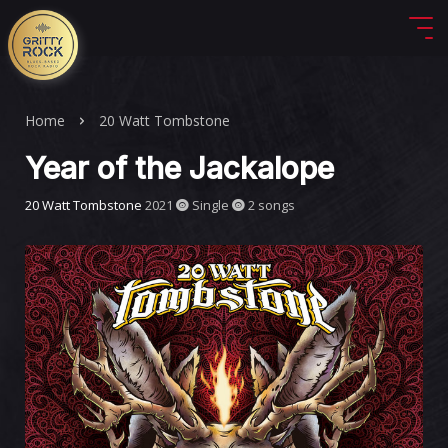
Home
20 Watt Tombstone
Year of the Jackalope
20 Watt Tombstone
2021
Single
2 songs