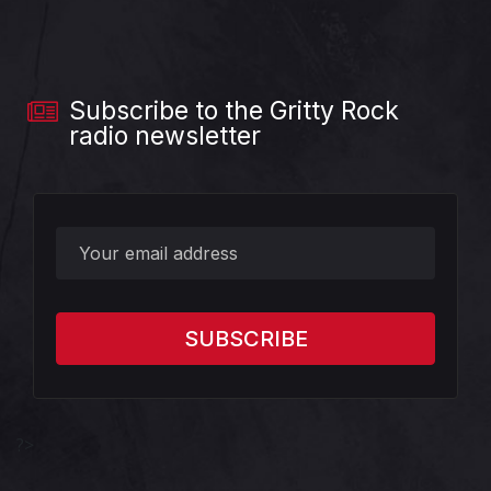
Subscribe to the Gritty Rock
radio newsletter
?>