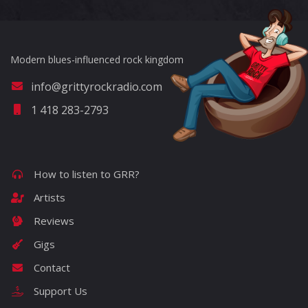
Modern blues-influenced rock kingdom
info@grittyrockradio.com
1 418 283-2793
How to listen to GRR?
Artists
Reviews
Gigs
Contact
Support Us