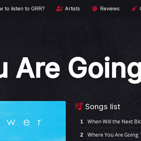
 to listen to GRR?
Artists
Reviews
 Are Going
Songs list
When Will the Next Blo
1
Where You Are Going 
2