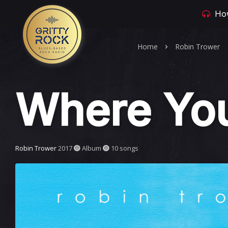
How
Home
Robin Trower
Where You
Robin Trower
2017
Album
10 songs