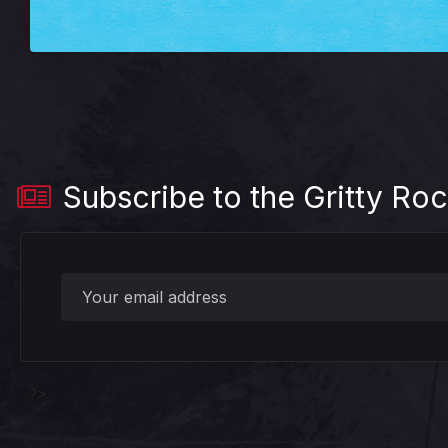
Subscribe to the Gritty Roc
?>