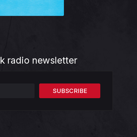
k radio newsletter