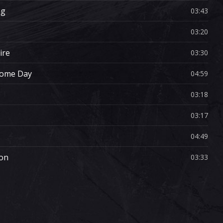
ng
03:43
03:20
ire
03:30
Some Day
04:59
03:18
03:17
04:49
ion
03:33