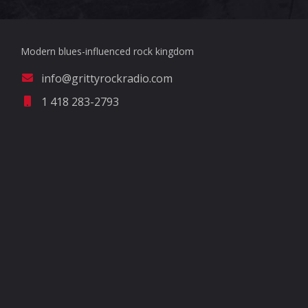
Modern blues-influenced rock kingdom
info@grittyrockradio.com
1 418 283-2793