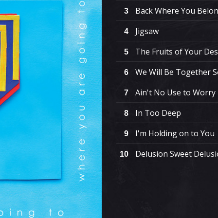
Back Where You Belo
3
Jigsaw
4
The Fruits of Your Des
5
We Will Be Together 
6
Ain't No Use to Worry
7
In Too Deep
8
I'm Holding on to You
9
Delusion Sweet Delus
10