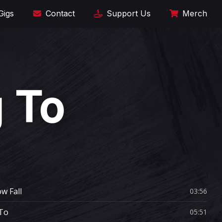
Gigs
Contact
Support Us
Merch
 To
w Fall
03:56
To
05:51