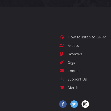
How to listen to GRR?
Artists
Reviews
Gigs
Contact
Support Us
Merch