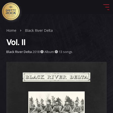
Home
Black River Delta
Vol. II
Black River Delta
2018
Album
13 songs