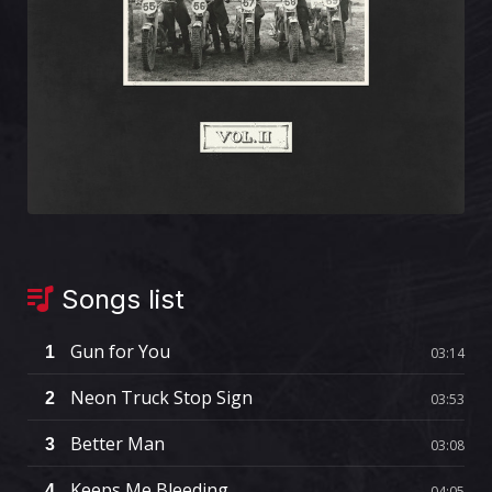
Songs list
Gun for You
1
03:14
Neon Truck Stop Sign
2
03:53
Better Man
3
03:08
Keeps Me Bleeding
4
04:05