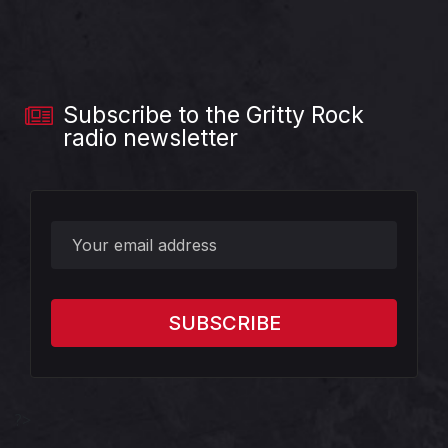
Subscribe to the Gritty Rock
radio newsletter
?>