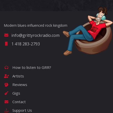
Modern blues-influenced rock kingdom
info@grittyrockradio.com
1 418 283-2793
How to listen to GRR?
Artists
Reviews
Gigs
Contact
Support Us