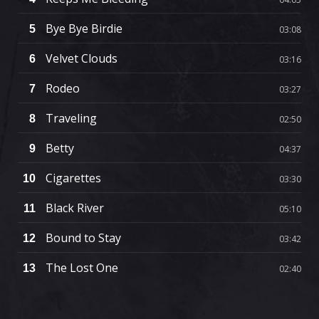
Bye Bye Birdie
5
03:08
Velvet Clouds
6
03:16
Rodeo
7
03:27
Traveling
8
02:50
Betty
9
04:37
Cigarettes
10
03:30
Black River
11
05:10
Bound to Stay
12
03:42
The Lost One
13
02:40