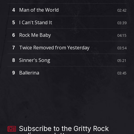
Man of the World
4
02:42
I Can't Stand It
5
03:39
Rock Me Baby
6
04:15
Twice Removed from Yesterday
7
03:54
Sinner's Song
8
05:21
Ballerina
9
03:45
Subscribe to the Gritty Rock