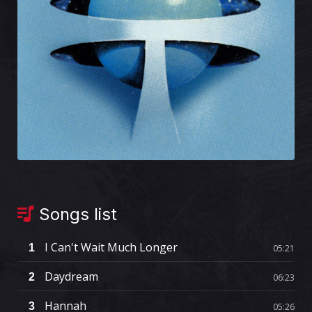
Songs list
I Can't Wait Much Longer
1
05:21
Daydream
2
06:23
Hannah
3
05:26