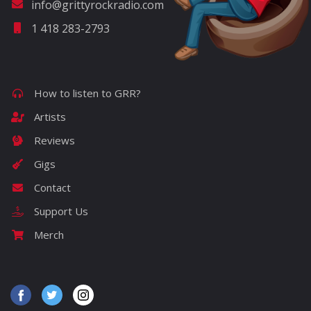
info@grittyrockradio.com
1 418 283-2793
How to listen to GRR?
Artists
Reviews
Gigs
Contact
Support Us
Merch