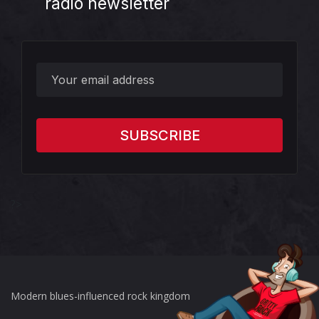
radio newsletter
?>
Modern blues-influenced rock kingdom