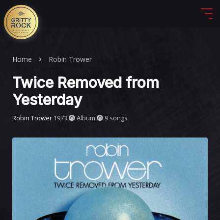
Home
Robin Trower
Twice Removed from
Yesterday
Robin Trower
1973
Album
9 songs