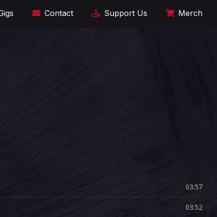
Gigs
Contact
Support Us
Merch
03:57
03:52