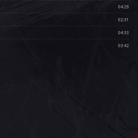
04:29
02:31
04:33
03:42