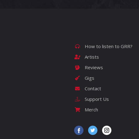
How to listen to GRR?
Artists
Reviews
Gigs
Contact
Support Us
Merch