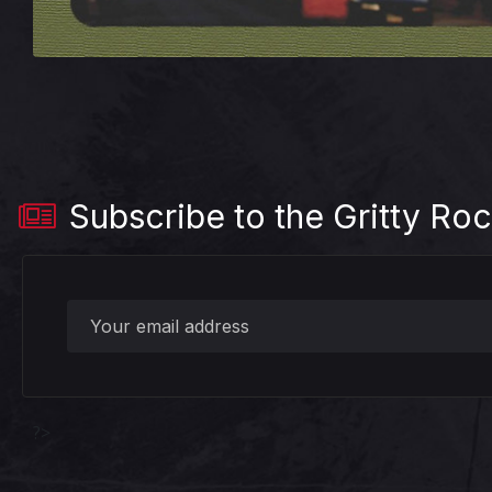
Subscribe to the Gritty Roc
?>