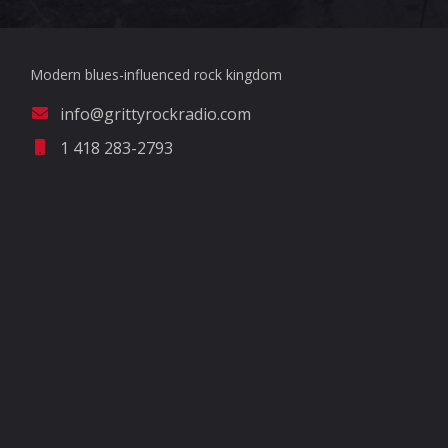
Modern blues-influenced rock kingdom
info@grittyrockradio.com
1 418 283-2793