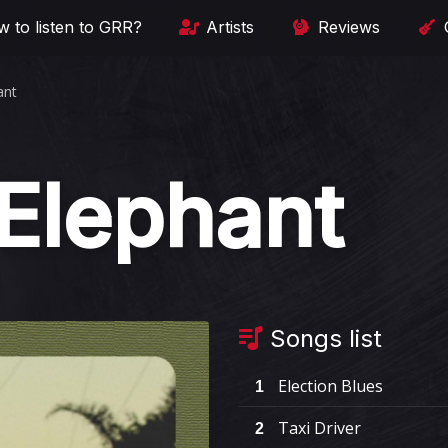
 to listen to GRR?
Artists
Reviews
ant
 Elephant
Songs list
Election Blues
1
Taxi Driver
2