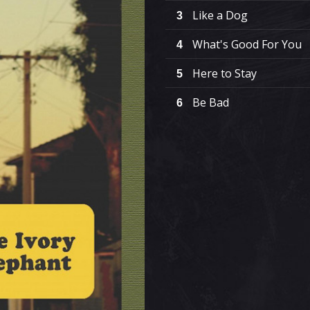
Like a Dog
3
What's Good For You
4
Here to Stay
5
Be Bad
6