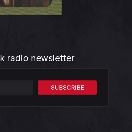
k radio newsletter