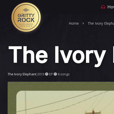
How
Home
The Ivory Eleph
The Ivory
The Ivory Elephant
2013
EP
6 songs