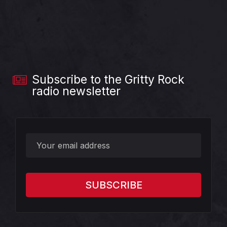
Subscribe to the Gritty Rock
radio newsletter