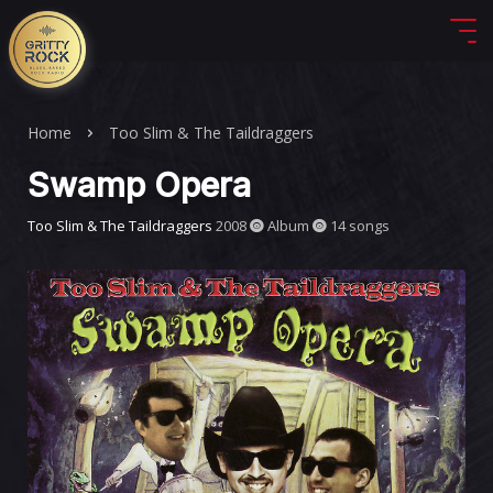
Home
Too Slim & The Taildraggers
Swamp Opera
Too Slim & The Taildraggers
2008
Album
14 songs