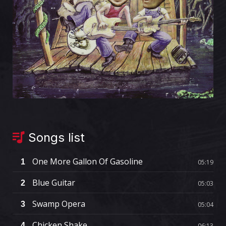
Songs list
One More Gallon Of Gasoline
1
05:19
Blue Guitar
2
05:03
Swamp Opera
3
05:04
Chicken Shake
4
06:13