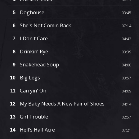
Doghouse
5
03:45
She's Not Comin Back
6
07:14
I Don't Care
7
04:42
Drinkin' Rye
8
03:39
Snakehead Soup
9
04:00
Big Legs
10
03:57
Carryin' On
11
04:09
My Baby Needs A New Pair of Shoes
12
04:14
Girl Trouble
13
02:57
Hell's Half Acre
14
07:21