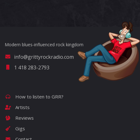
?>
Modern blues-influenced rock kingdom
info@grittyrockradio.com
1 418 283-2793
How to listen to GRR?
Artists
Reviews
Gigs
Contact