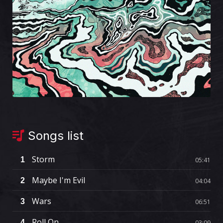
Songs list
Storm
1
05:41
Maybe I'm Evil
2
04:04
Wars
3
06:51
Roll On
4
03:09