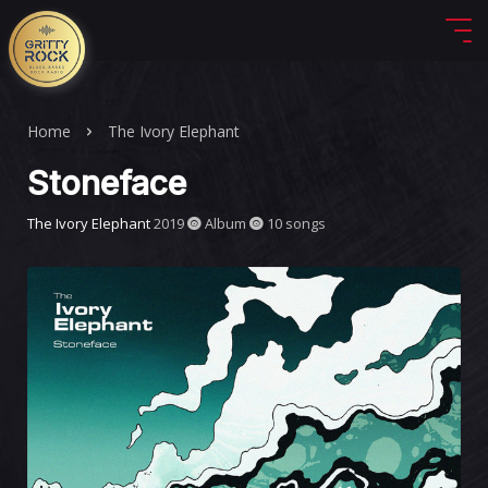
Home
The Ivory Elephant
Stoneface
The Ivory Elephant
2019
Album
10 songs