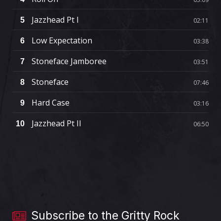
Jazzhead Pt I
5
02:11
Low Expectation
6
03:38
Stoneface Jamboree
7
03:51
Stoneface
8
07:46
Hard Case
9
03:16
Jazzhead Pt II
10
06:50
Subscribe to the Gritty Rock