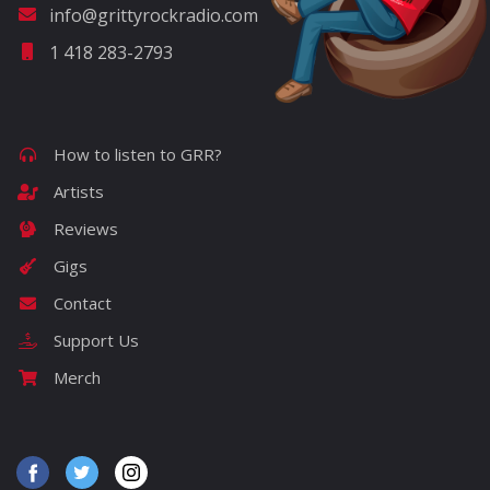
info@grittyrockradio.com
1 418 283-2793
How to listen to GRR?
Artists
Reviews
Gigs
Contact
Support Us
Merch