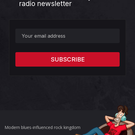
radio newsletter
?>
Modern blues-influenced rock kingdom