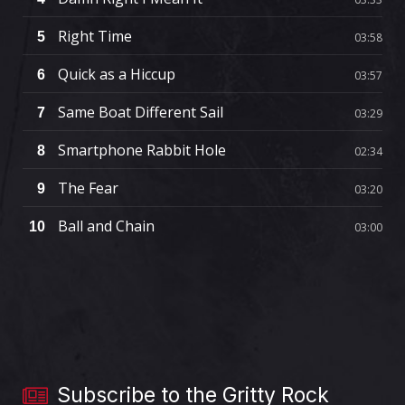
Right Time
5
03:58
Quick as a Hiccup
6
03:57
Same Boat Different Sail
7
03:29
Smartphone Rabbit Hole
8
02:34
The Fear
9
03:20
Ball and Chain
10
03:00
Subscribe to the Gritty Rock