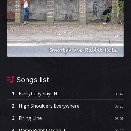
Songs list
Everybody Says Hi
1
03:47
High Shoulders Everywhere
2
03:25
Firing Line
3
03:01
Damn Right I Mean It
4
03:33