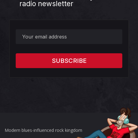
radio newsletter
?>
Modern blues-influenced rock kingdom