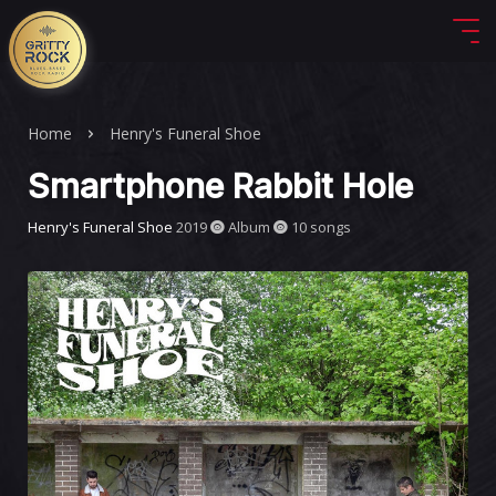
Home
Henry's Funeral Shoe
Smartphone Rabbit Hole
Henry's Funeral Shoe
2019
Album
10 songs