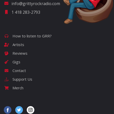
info@grittyrockradio.com
1 418 283-2793
How to listen to GRR?
Artists
Reviews
Gigs
Contact
Support Us
Merch