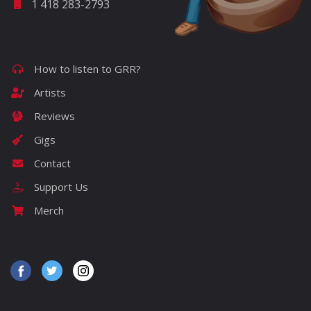
1 418 283-2793
How to listen to GRR?
Artists
Reviews
Gigs
Contact
Support Us
Merch