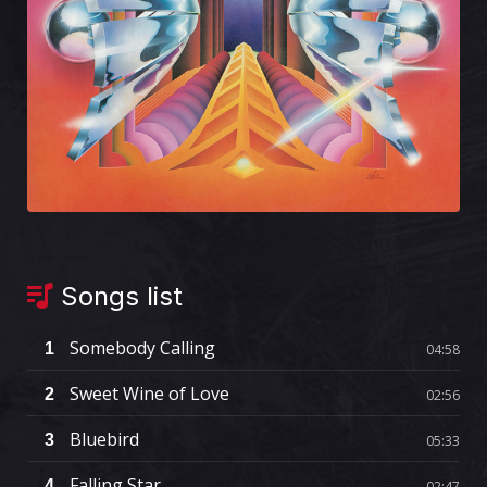
Songs list
Somebody Calling
1
04:58
Sweet Wine of Love
2
02:56
Bluebird
3
05:33
Falling Star
4
02:47