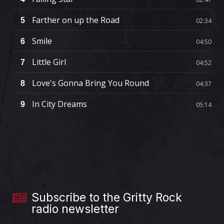
Farther on up the Road
5
02:34
Smile
6
04:50
Little Girl
7
04:52
Love's Gonna Bring You Round
8
04:37
In City Dreams
9
05:14
Subscribe to the Gritty Rock
radio newsletter