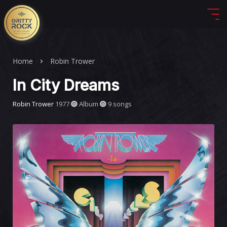
Home
Robin Trower
In City Dreams
Robin Trower
1977
Album
9 songs