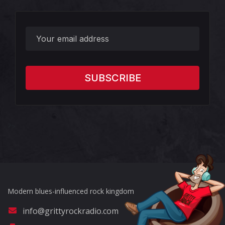
?>
Modern blues-influenced rock kingdom
info@grittyrockradio.com