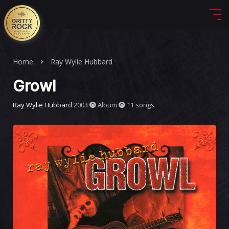
Home
Ray Wylie Hubbard
Growl
Ray Wylie Hubbard
2003
Album
11 songs