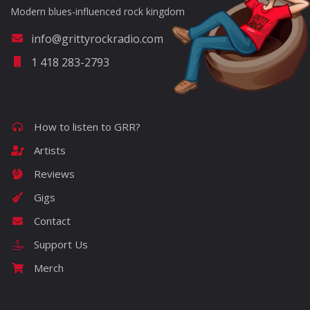
Modern blues-influenced rock kingdom
info@grittyrockradio.com
1 418 283-2793
How to listen to GRR?
Artists
Reviews
Gigs
Contact
Support Us
Merch