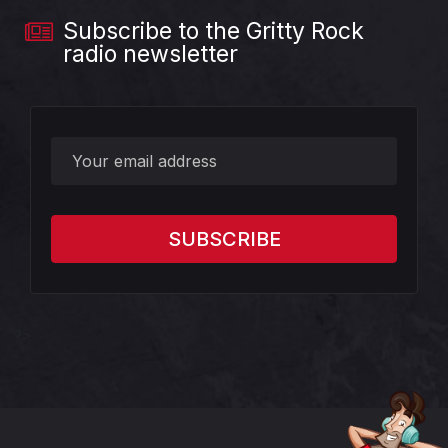
Subscribe to the Gritty Rock
radio newsletter
?>