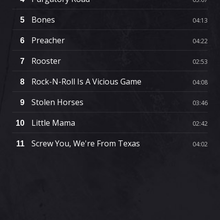
Bones
5
04:13
Preacher
6
04:22
Rooster
7
02:53
Rock-N-Roll Is A Vicious Game
8
04:08
Stolen Horses
9
03:46
Little Mama
10
02:42
Screw You, We're From Texas
11
04:02