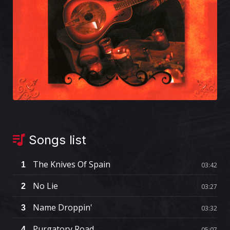
Songs list
The Knives Of Spain
1
03:42
No Lie
2
03:27
Name Droppin'
3
03:32
Purgatory Road
4
05:07