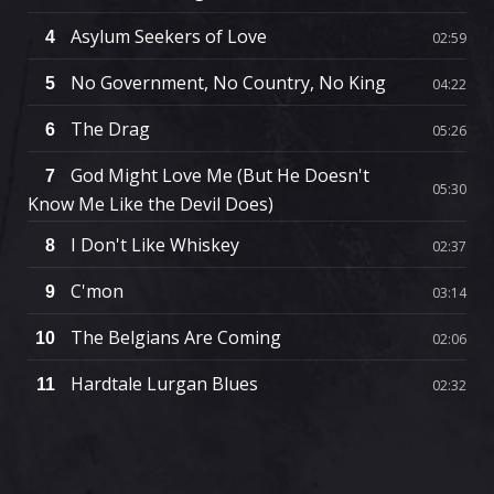
Asylum Seekers of Love
4
02:59
No Government, No Country, No King
5
04:22
The Drag
6
05:26
God Might Love Me (But He Doesn't
7
05:30
Know Me Like the Devil Does)
I Don't Like Whiskey
8
02:37
C'mon
9
03:14
The Belgians Are Coming
10
02:06
Hardtale Lurgan Blues
11
02:32