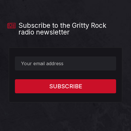
Subscribe to the Gritty Rock
radio newsletter
?>