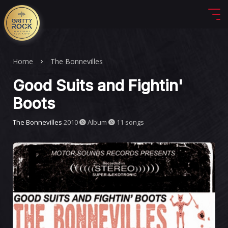
Home
The Bonnevilles
Good Suits and Fightin'
Boots
The Bonnevilles
2010
Album
11 songs