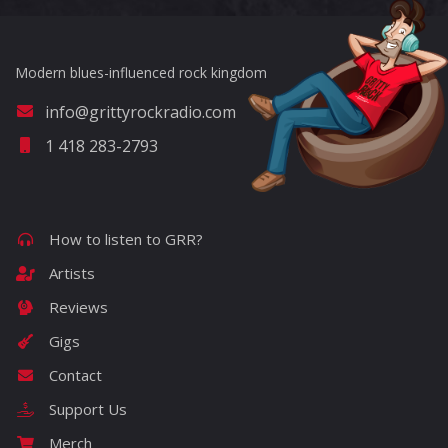
Modern blues-influenced rock kingdom
info@grittyrockradio.com
1 418 283-2793
How to listen to GRR?
Artists
Reviews
Gigs
Contact
Support Us
Merch