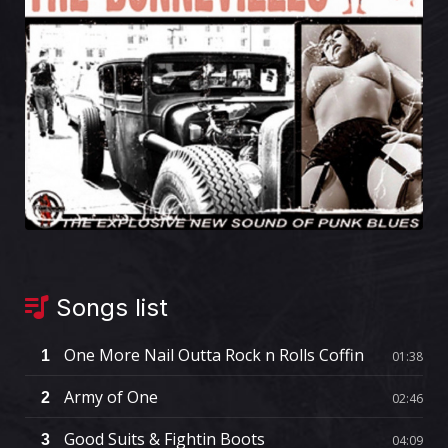
Songs list
One More Nail Outta Rock n Rolls Coffin
1
01:38
Army of One
2
02:46
Good Suits & Fightin Boots
3
04:09