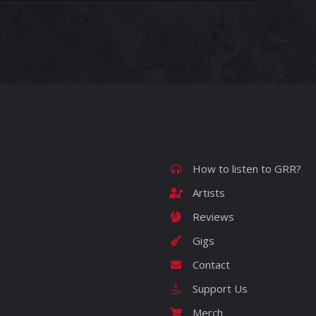
How to listen to GRR?
Artists
Reviews
Gigs
Contact
Support Us
Merch