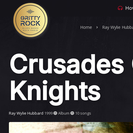
How
Home
Ray Wylie Hubb
Crusades 
Knights
Ray Wylie Hubbard
1999
Album
10 songs