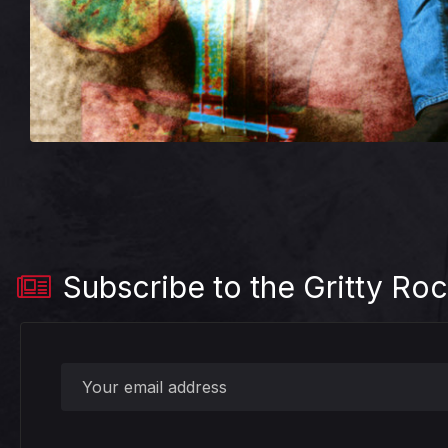
Subscribe to the Gritty Roc