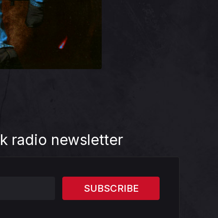
k radio newsletter