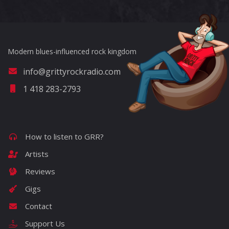
Modern blues-influenced rock kingdom
info@grittyrockradio.com
1 418 283-2793
How to listen to GRR?
Artists
Reviews
Gigs
Contact
Support Us