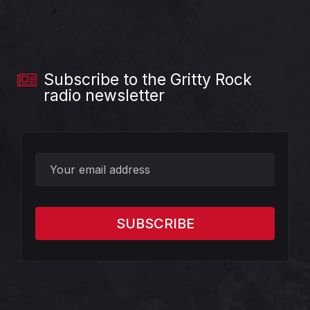
Subscribe to the Gritty Rock
radio newsletter
?>