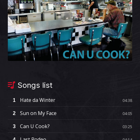
Songs list
Hate da Winter
1
04:38
Sun on My Face
2
04:05
Can U Cook?
3
03:25
Last Rodeo
4
04:14