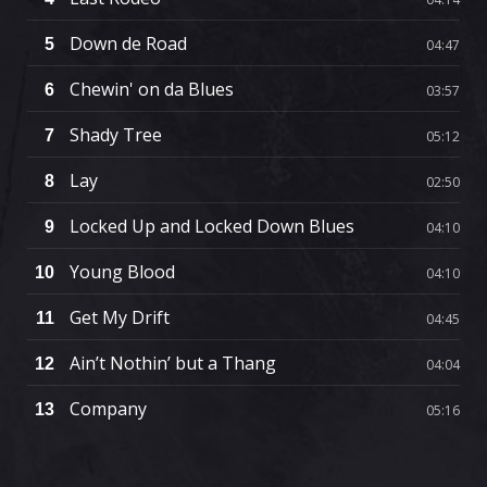
Down de Road
5
04:47
Chewin' on da Blues
6
03:57
Shady Tree
7
05:12
Lay
8
02:50
Locked Up and Locked Down Blues
9
04:10
Young Blood
10
04:10
Get My Drift
11
04:45
Ain’t Nothin’ but a Thang
12
04:04
Company
13
05:16