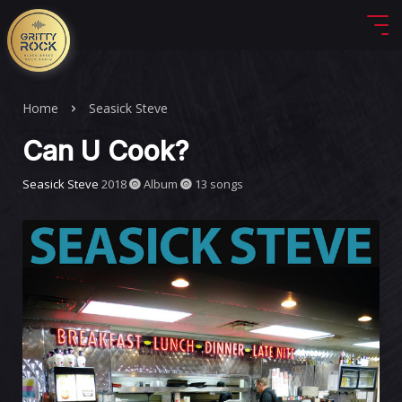
Home
Seasick Steve
Can U Cook?
Seasick Steve
2018
Album
13 songs