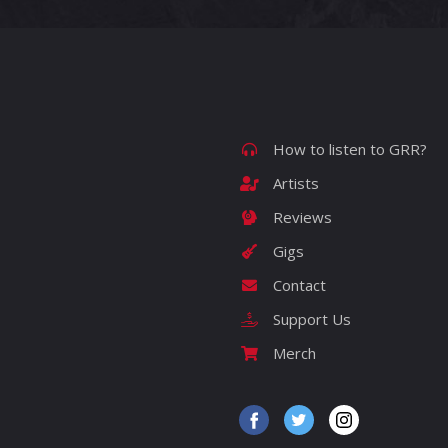
How to listen to GRR?
Artists
Reviews
Gigs
Contact
Support Us
Merch