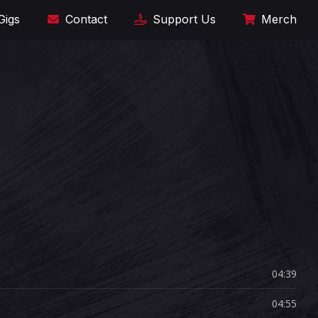
Gigs
Contact
Support Us
Merch
04:39
04:55