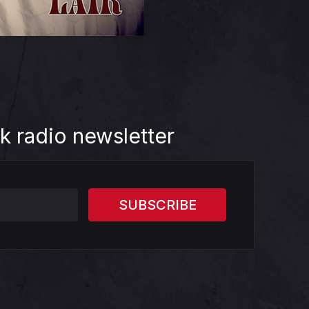
k radio newsletter