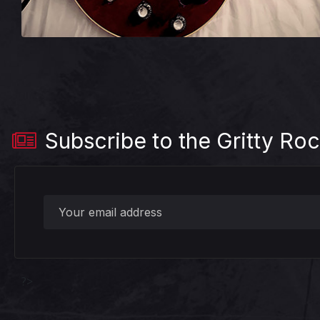
Subscribe to the Gritty Roc
?>