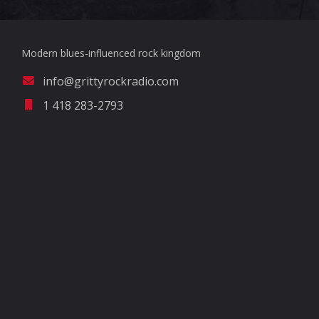
Modern blues-influenced rock kingdom
info@grittyrockradio.com
1 418 283-2793