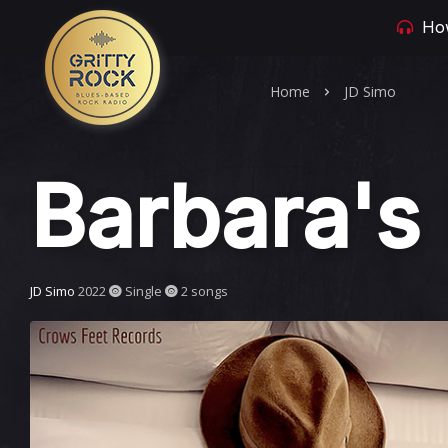
How
Home
JD Simo
Barbara's 
JD Simo
2022
Single
2 songs