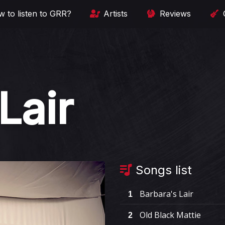
 to listen to GRR?
Artists
Reviews
Lair
Songs list
Barbara's Lair
1
Old Black Mattie
2