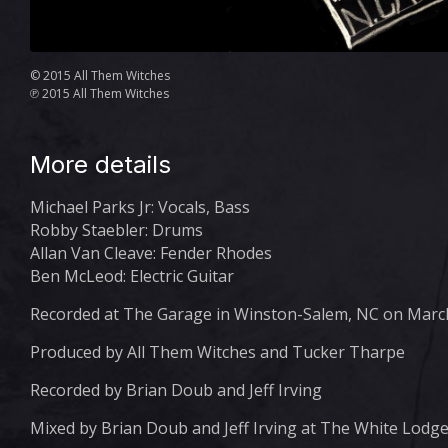
© 2015 All Them Witches
℗ 2015 All Them Witches
More details
Michael Parks Jr: Vocals, Bass
Robby Staebler: Drums
Allan Van Cleave: Fender Rhodes
Ben McLeod: Electric Guitar
Recorded at The Garage in Winston-Salem, NC on March
Produced by All Them Witches and Tucker Tharpe
Recorded by Brian Doub and Jeff Irving
Mixed by Brian Doub and Jeff Irving at The White Lodg