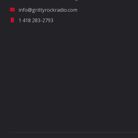
info@grittyrockradio.com
1 418 283-2793