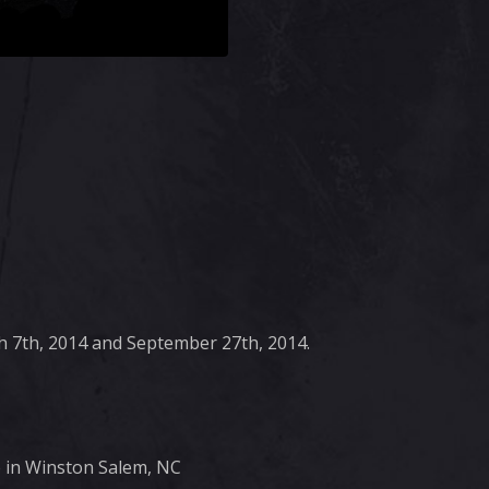
 7th, 2014 and September 27th, 2014.
e in Winston Salem, NC