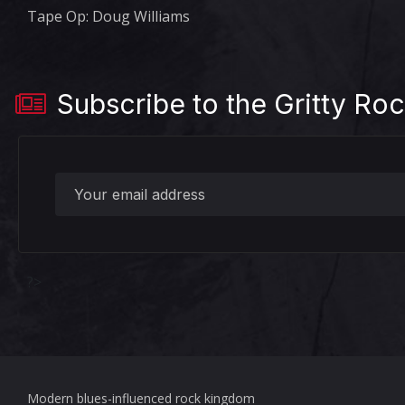
Tape Op: Doug Williams
Subscribe to the Gritty Roc
?>
Modern blues-influenced rock kingdom