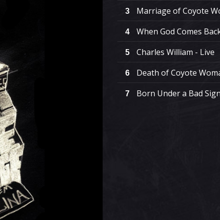
Marriage of Coyote Wo
3
When God Comes Back 
4
Charles William - Live
5
Death of Coyote Woma
6
Born Under a Bad Sign 
7