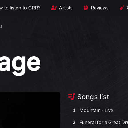
 to listen to GRR?
Artists
Reviews
es
rage
Songs list
Mountain - Live
1
Funeral for a Great Dr
2