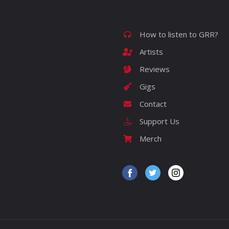
How to listen to GRR?
Artists
Reviews
Gigs
Contact
Support Us
Merch