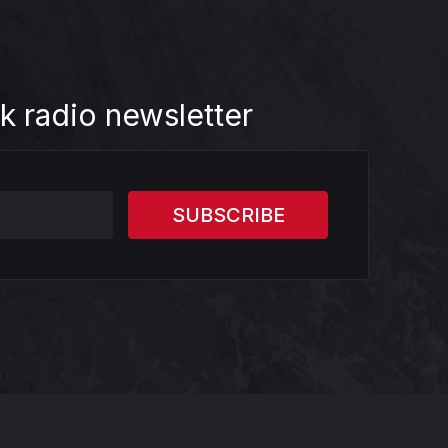
k radio newsletter