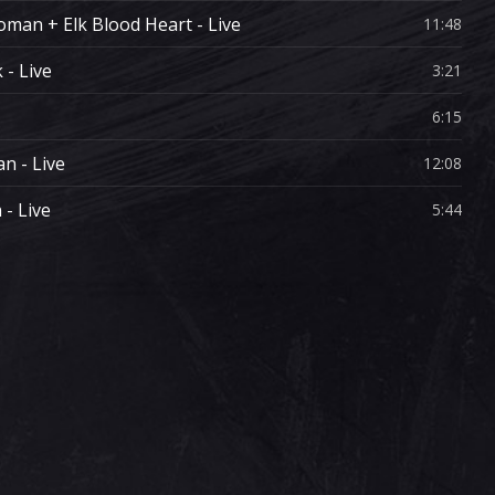
man + Elk Blood Heart - Live
11:48
- Live
3:21
6:15
n - Live
12:08
- Live
5:44