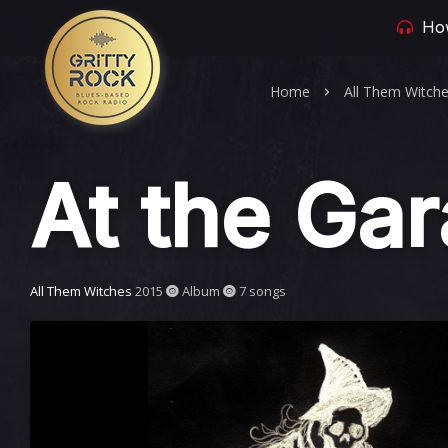
How
Home
All Them Witch
At the Ga
All Them Witches
2015
Album
7 songs