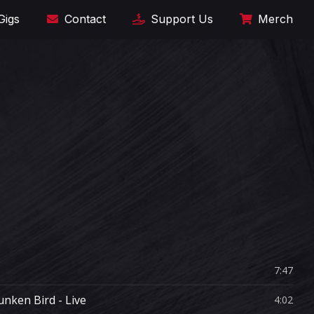
Gigs
Contact
Support Us
Merch
7:47
unken Bird - Live
4:02