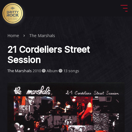
Home
The Marshals
21 Cordeliers Street
Session
The Marshals
2010
Album
13 songs