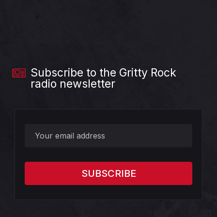
Subscribe to the Gritty Rock
radio newsletter