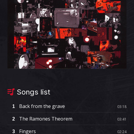
Songs list
Back from the grave
1
03:18
The Ramones Theorem
2
03:41
Fingers
3
02:24