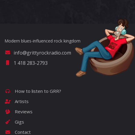
?>
Modern blues-influenced rock kingdom
info@grittyrockradio.com
1 418 283-2793
How to listen to GRR?
Artists
Reviews
Gigs
Contact