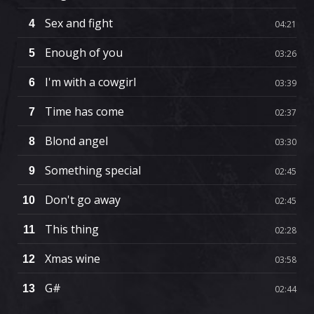
Sex and fight
4
04:21
Enough of you
5
03:26
I'm with a cowgirl
6
03:39
Time has come
7
02:37
Blond angel
8
03:30
Something special
9
02:45
Don't go away
10
02:45
This thing
11
02:28
Xmas wine
12
03:58
G#
13
02:44